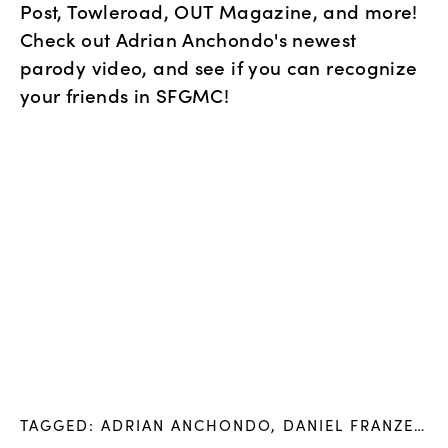
Post, Towleroad, OUT Magazine, and more! 
Check out Adrian Anchondo's newest 
parody video, and see if you can recognize 
your friends in SFGMC!
TAGGED:
ADRIAN ANCHONDO
,
DANIEL FRANZESE
,