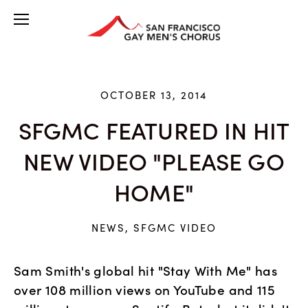
OCTOBER 13, 2014
SFGMC FEATURED IN HIT
NEW VIDEO "PLEASE GO
HOME"
NEWS
,
SFGMC VIDEO
Sam Smith's global hit "Stay With Me" has 
over 108 million views on YouTube and 115 