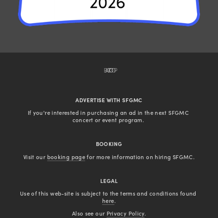
BACK TO TOP
ADVERTISE WITH SFGMC
If you're interested in purchasing an ad in the next SFGMC 
concert or event program. 
BOOKING
Visit our 
booking page
 for more information on hiring SFGMC.
LEGAL
Use of this web-site is subject to the terms and conditions found 
here
.
Also see our 
Privacy Policy
.