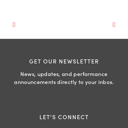
GET OUR NEWSLETTER
News, updates, and performance
announcements directly to your inbox.
LET'S CONNECT