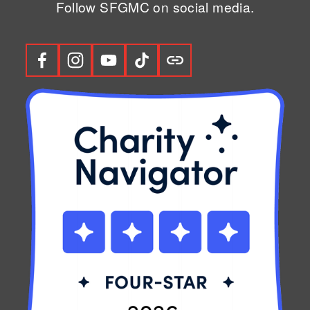
Follow SFGMC on social media.