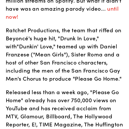
million streams on Spotify. But what it didn't 
have was an amazing parody video... 
until 
now!
Ratchet Productions, the team that riffed on 
Beyoncé's huge hit, "Drunk In Love," 
with"Dunkin' Love," teamed up with Daniel 
Franzese ("Mean Girls"), Sister Roma and a 
host of other San Francisco characters, 
including the men of the San Francisco Gay 
Men's Chorus to produce "Please Go Home."
Released less than a week ago, "Please Go 
Home" already has over 750,000 views on 
YouTube and has received acclaim from 
MTV, Glamour, Billboard, The Hollywood 
Reporter, E!, TIME Magazine, The Huffington 