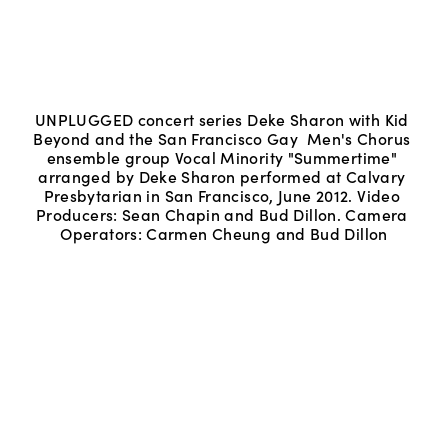
UNPLUGGED concert series Deke Sharon with Kid 
Beyond and the San Francisco Gay  Men's Chorus 
ensemble group Vocal Minority "Summertime" 
arranged by Deke Sharon performed at Calvary 
Presbytarian in San Francisco, June 2012. Video 
Producers: Sean Chapin and Bud Dillon. Camera 
Operators: Carmen Cheung and Bud Dillon