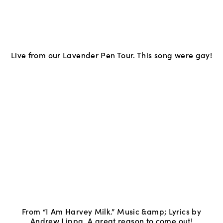
Live from our Lavender Pen Tour. This song were gay!
From “I Am Harvey Milk.” Music &amp; Lyrics by
Andrew Lippa. A great reason to come out!