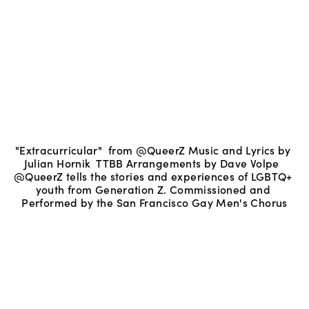
"Extracurricular"  from @QueerZ Music and Lyrics by 
Julian Hornik  TTBB Arrangements by Dave Volpe  
@QueerZ tells the stories and experiences of LGBTQ+ 
youth from Generation Z. Commissioned and 
Performed by the San Francisco Gay Men's Chorus