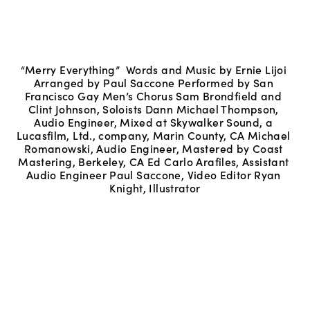
“Merry Everything”  Words and Music by Ernie Lijoi 
Arranged by Paul Saccone Performed by San 
Francisco Gay Men’s Chorus Sam Brondfield and 
Clint Johnson, Soloists Dann Michael Thompson, 
Audio Engineer, Mixed at Skywalker Sound, a 
Lucasfilm, Ltd., company, Marin County, CA Michael 
Romanowski, Audio Engineer, Mastered by Coast 
Mastering, Berkeley, CA Ed Carlo Arafiles, Assistant 
Audio Engineer Paul Saccone, Video Editor Ryan 
Knight, Illustrator