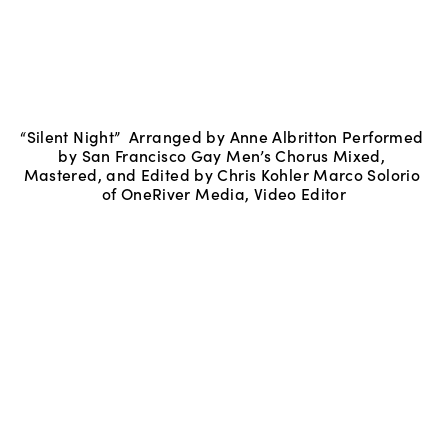
“Silent Night”  Arranged by Anne Albritton Performed 
by San Francisco Gay Men’s Chorus Mixed, 
Mastered, and Edited by Chris Kohler Marco Solorio 
of OneRiver Media, Video Editor