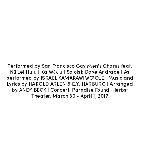
Performed by San Francisco Gay Men's Chorus feat. 
Nā Lei Hulu I Ka Wēkiu | Soloist: Dave Andrade | As 
performed by ISRAEL KAMAKAWIWO'OLE | Music and 
Lyrics by HAROLD ARLEN & E.Y. HARBURG | Arranged 
by ANDY BECK | Concert: Paradise Found, Herbst 
Theater, March 30 - April 1, 2017 