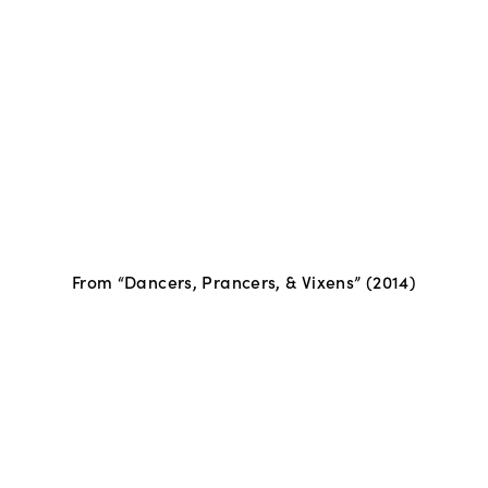
From “Dancers, Prancers, & Vixens” (2014)