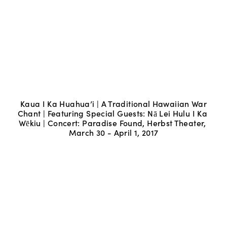
Kaua I Ka Huahua’i | A Traditional Hawaiian War 
Chant | Featuring Special Guests: Nā Lei Hulu I Ka 
Wēkiu | Concert: Paradise Found, Herbst Theater, 
March 30 - April 1, 2017