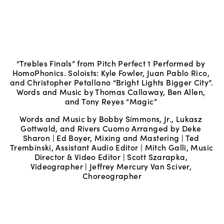
“Trebles Finals” from Pitch Perfect 1 Performed by 
HomoPhonics. Soloists: Kyle Fowler, Juan Pablo Rico, 
and Christopher Petallano “Bright Lights Bigger City”. 
Words and Music by Thomas Callaway, Ben Allen, 
and Tony Reyes “Magic” 
Words and Music by Bobby Simmons, Jr., Lukasz 
Gottwald, and Rivers Cuomo Arranged by Deke 
Sharon | Ed Boyer, Mixing and Mastering | Ted 
Trembinski, Assistant Audio Editor | Mitch Galli, Music 
Director & Video Editor | Scott Szarapka, 
Videographer | Jeffrey Mercury Van Sciver, 
Choreographer