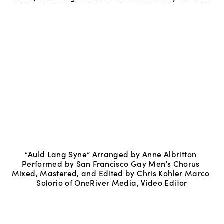
“Auld Lang Syne” Arranged by Anne Albritton 
Performed by San Francisco Gay Men’s Chorus 
Mixed, Mastered, and Edited by Chris Kohler Marco 
Solorio of OneRiver Media, Video Editor