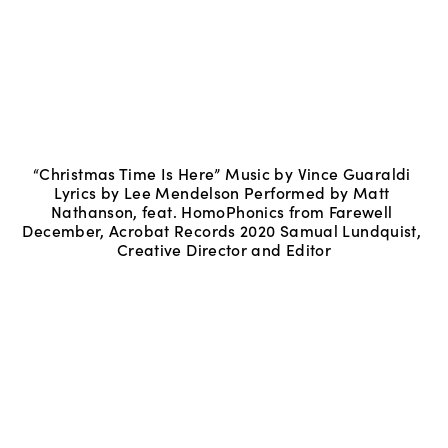
“Christmas Time Is Here” Music by Vince Guaraldi 
Lyrics by Lee Mendelson Performed by Matt 
Nathanson, feat. HomoPhonics from Farewell 
December, Acrobat Records 2020 Samual Lundquist, 
Creative Director and Editor