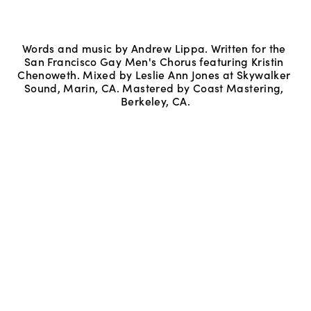
Words and music by Andrew Lippa. Written for the 
San Francisco Gay Men's Chorus featuring Kristin 
Chenoweth. Mixed by Leslie Ann Jones at Skywalker 
Sound, Marin, CA. Mastered by Coast Mastering, 
Berkeley, CA.