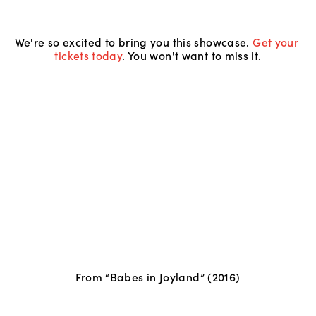
We're so excited to bring you this showcase. 
Get your 
tickets today
. You won't want to miss it.
From “Babes in Joyland” (2016)