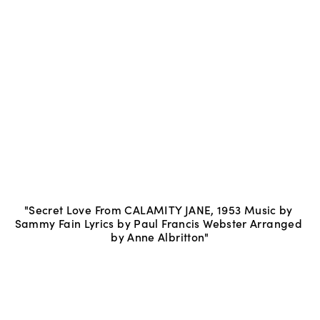
"Secret Love From CALAMITY JANE, 1953 Music by 
Sammy Fain Lyrics by Paul Francis Webster Arranged 
by Anne Albritton"