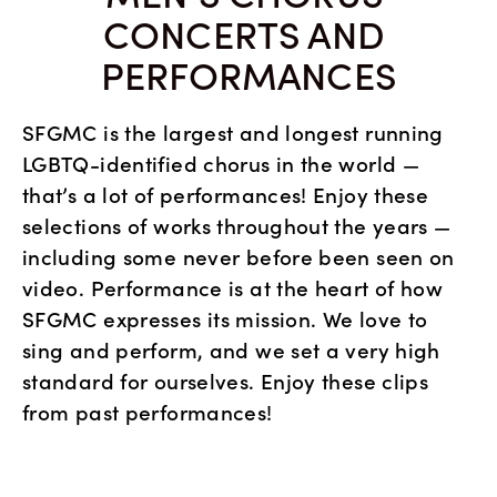
CONCERTS AND 
PERFORMANCES
SFGMC is the largest and longest running 
LGBTQ-identified chorus in the world — 
that’s a lot of performances! Enjoy these 
selections of works throughout the years — 
including some never before been seen on 
video. Performance is at the heart of how 
SFGMC expresses its mission. We love to 
sing and perform, and we set a very high 
standard for ourselves. Enjoy these clips 
from past performances!