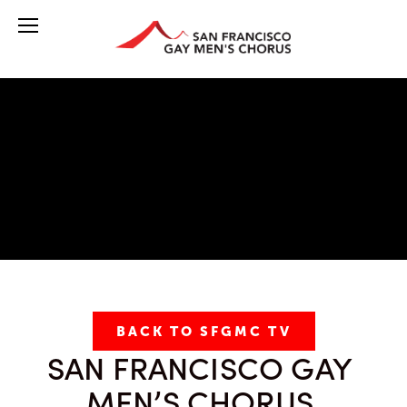
BACK TO SFGMC TV
SAN FRANCISCO GAY 
MEN’S CHORUS 