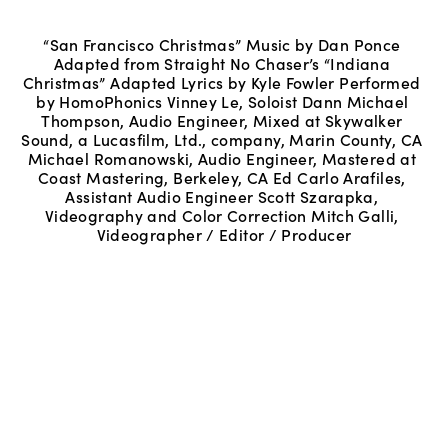
“San Francisco Christmas” Music by Dan Ponce 
Adapted from Straight No Chaser’s “Indiana 
Christmas” Adapted Lyrics by Kyle Fowler Performed 
by HomoPhonics Vinney Le, Soloist Dann Michael 
Thompson, Audio Engineer, Mixed at Skywalker 
Sound, a Lucasfilm, Ltd., company, Marin County, CA 
Michael Romanowski, Audio Engineer, Mastered at 
Coast Mastering, Berkeley, CA Ed Carlo Arafiles, 
Assistant Audio Engineer Scott Szarapka, 
Videography and Color Correction Mitch Galli, 
Videographer / Editor / Producer