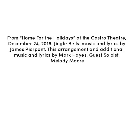
From “Home For the Holidays” at the Castro Theatre, 
December 24, 2016. Jingle Bells: music and lyrics by 
James Pierpont. This arrangement and additional 
music and lyrics by Mark Hayes. Guest Soloist: 
Melody Moore