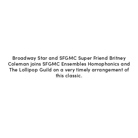
Broadway Star and SFGMC Super Friend Britney
Coleman joins SFGMC Ensembles Homophonics and
The Lollipop Guild on a very timely arrangement of
this classic.