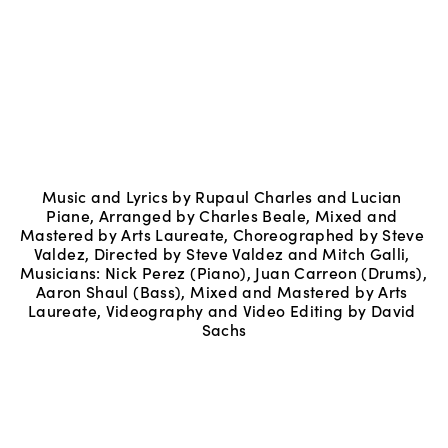
Music and Lyrics by Rupaul Charles and Lucian 
Piane, Arranged by Charles Beale, Mixed and 
Mastered by Arts Laureate, Choreographed by Steve 
Valdez, Directed by Steve Valdez and Mitch Galli, 
Musicians: Nick Perez (Piano), Juan Carreon (Drums), 
Aaron Shaul (Bass), Mixed and Mastered by Arts 
Laureate, Videography and Video Editing by David 
Sachs