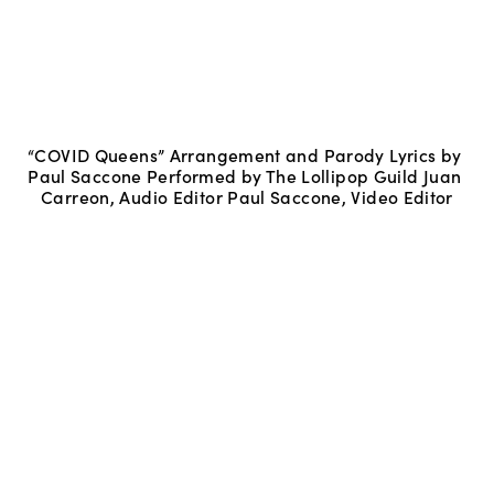
“COVID Queens” Arrangement and Parody Lyrics by 
Paul Saccone Performed by The Lollipop Guild Juan 
Carreon, Audio Editor Paul Saccone, Video Editor