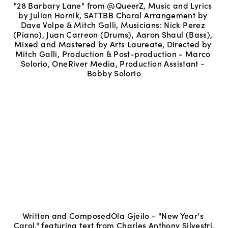
"28 Barbary Lane" from @QueerZ, Music and Lyrics 
by Julian Hornik, SATTBB Choral Arrangement by 
Dave Volpe & Mitch Galli, Musicians: Nick Perez 
(Piano), Juan Carreon (Drums), Aaron Shaul (Bass), 
Mixed and Mastered by Arts Laureate, Directed by 
Mitch Galli, Production & Post-production - Marco 
Solorio, OneRiver Media, Production Assistant - 
Bobby Solorio
Written and ComposedOla Gjeilo - "New Year's 
Carol," featuring text from Charles Anthony Silvestri.