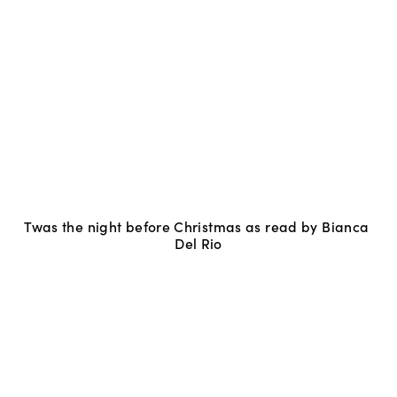
Twas the night before Christmas as read by Bianca 
Del Rio