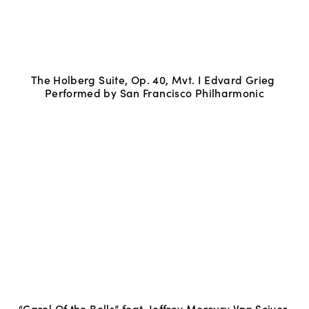
The Holberg Suite, Op. 40, Mvt. I Edvard Grieg 
Performed by San Francisco Philharmonic
“Carol Of the Bells” feat. Jeffrey Mercury Van Sciver 