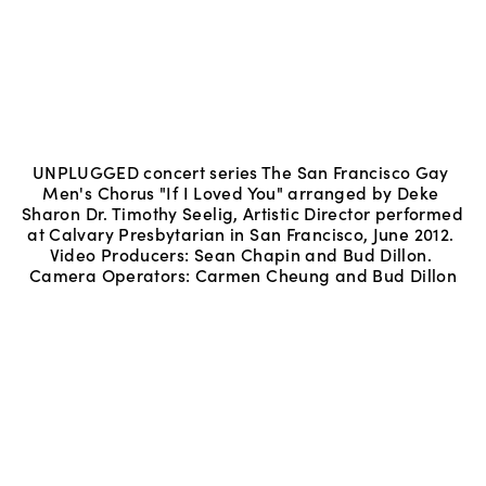
UNPLUGGED concert series The San Francisco Gay 
Men's Chorus "If I Loved You" arranged by Deke 
Sharon Dr. Timothy Seelig, Artistic Director performed 
at Calvary Presbytarian in San Francisco, June 2012. 
Video Producers: Sean Chapin and Bud Dillon. 
Camera Operators: Carmen Cheung and Bud Dillon