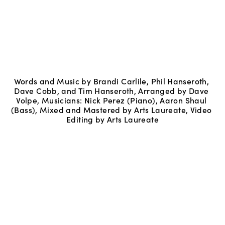
Words and Music by Brandi Carlile, Phil Hanseroth, 
Dave Cobb, and Tim Hanseroth, Arranged by Dave 
Volpe, Musicians: Nick Perez (Piano), Aaron Shaul 
(Bass), Mixed and Mastered by Arts Laureate, Video 
Editing by Arts Laureate