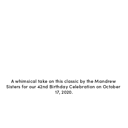
A whimsical take on this classic by the Mandrew 
Sisters for our 42nd Birthday Celebration on October 
17, 2020.