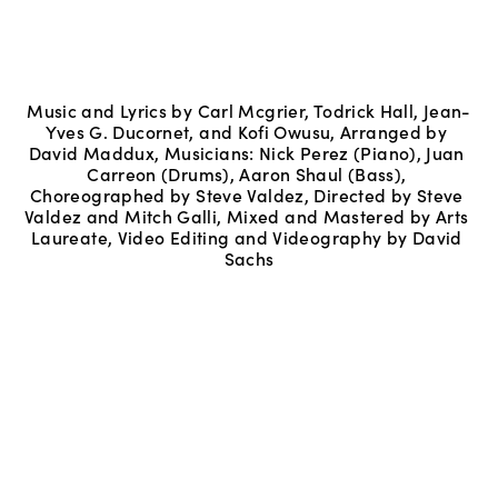
Music and Lyrics by Carl Mcgrier, Todrick Hall, Jean-
Yves G. Ducornet, and Kofi Owusu, Arranged by 
David Maddux, Musicians: Nick Perez (Piano), Juan 
Carreon (Drums), Aaron Shaul (Bass), 
Choreographed by Steve Valdez, Directed by Steve 
Valdez and Mitch Galli, Mixed and Mastered by Arts 
Laureate, Video Editing and Videography by David 
Sachs