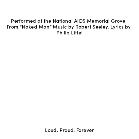
Performed at the National AIDS Memorial Grove. 
From “Naked Man” Music by Robert Seeley. Lyrics by 
Philip Littel
Loud. Proud. Forever