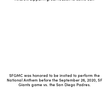
SFGMC was honored to be invited to perform the
National Anthem before the September 26, 2020, SF
Giants game vs. the San Diego Padres.