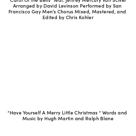
Arranged by David Levinson Performed by San 
Francisco Gay Men’s Chorus Mixed, Mastered, and 
Edited by Chris Kohler
“Have Yourself A Merry Little Christmas “ Words and 
Music by Hugh Martin and Ralph Blane