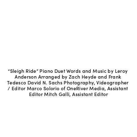
“Sleigh Ride” Piano Duet Words and Music by Leroy 
Anderson Arranged by Zach Heyde and Frank 
Tedesco David N. Sachs Photography, Videographer 
/ Editor Marco Solorio of OneRiver Media, Assistant 
Editor Mitch Galli, Assistant Editor