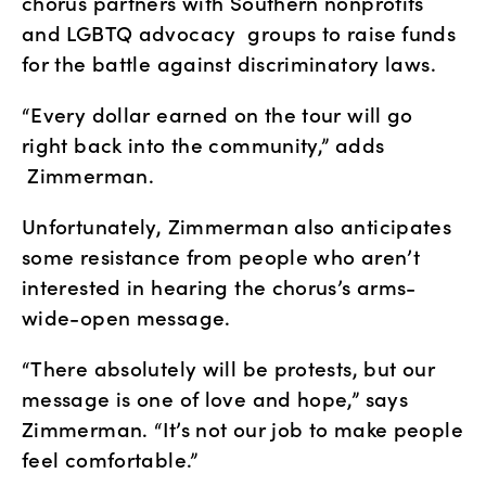
chorus partners with Southern nonprofits 
and LGBTQ advocacy  groups to raise funds 
for the battle against discriminatory laws.
“Every dollar earned on the tour will go 
right back into the community,” adds 
 Zimmerman. 
Unfortunately, Zimmerman also anticipates 
some resistance from people who aren’t 
interested in hearing the chorus’s arms-
wide-open message.
“There absolutely will be protests, but our 
message is one of love and hope,” says 
Zimmerman. “It’s not our job to make people 
feel comfortable.”