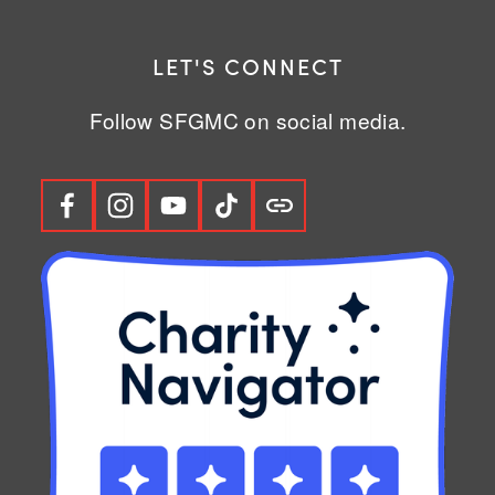
LET'S CONNECT
Follow SFGMC on social media.