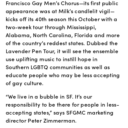
Francisco Gay Men’s Chorus—its first public 
appearance was at Milk’s candlelit vigil—
kicks off its 40th season this October with a 
two-week tour through Mississippi, 
Alabama, North Carolina, Florida and more 
of the country’s reddest states. Dubbed the 
Lavender Pen Tour, it will see the ensemble 
use uplifting music to instill hope in 
Southern LGBTQ communities as well as 
educate people who may be less accepting 
of gay culture.
“We live in a bubble in SF. It’s our 
responsibility to be there for people in less-
accepting states,” says SFGMC marketing 
director Peter Zimmerman.