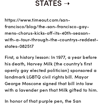
STATES
https://www.timeout.com/san-
francisco/blog/the-san-francisco-gay-
mens-chorus-kicks-off-its-40th-season-
with-a-tour-through-the-countrys-reddest-
states-082517
First, a history lesson: In 1977, a year before 
his death, Harvey Milk (the country’s first 
openly gay elected politician) sponsored a 
landmark LGBTQ civil rights bill. Mayor 
George Moscone signed that bill into law 
with a lavender pen that Milk gifted to him.
In honor of that purple pen, the San 