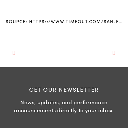
SOURCE:
HTTPS://WWW.TIMEOUT.COM/SAN-FRANCISCO/BLOG/THE-SAN-FRANCISCO-GAY-MENS-CHORUS-KICKS-OFF-ITS-40TH-SEASON-WITH-A-TOUR-THROUGH-THE-COUNTRYS-REDDEST-STATES-082517
GET OUR NEWSLETTER
News, updates, and performance
announcements directly to your inbox.