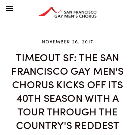
NOVEMBER 26, 2017
TIMEOUT SF: THE SAN
FRANCISCO GAY MEN'S
CHORUS KICKS OFF ITS
40TH SEASON WITH A
TOUR THROUGH THE
COUNTRY'S REDDEST