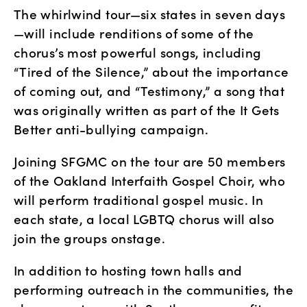
The whirlwind tour—six states in seven days
—will include renditions of some of the 
chorus’s most powerful songs, including 
“Tired of the Silence,” about the importance 
of coming out, and “Testimony,” a song that 
was originally written as part of the It Gets 
Better anti-bullying campaign.
Joining SFGMC on the tour are 50 members 
of the Oakland Interfaith Gospel Choir, who 
will perform traditional gospel music. In 
each state, a local LGBTQ chorus will also 
join the groups onstage.
In addition to hosting town halls and 
performing outreach in the communities, the 