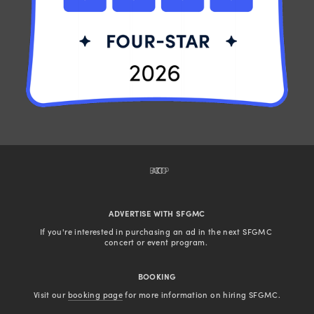
BACK TO TOP
ADVERTISE WITH SFGMC
If you're interested in purchasing an ad in the next SFGMC 
concert or event program. 
BOOKING
Visit our 
booking page
 for more information on hiring SFGMC.