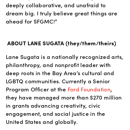
deeply collaborative, and unafraid to 
dream big. I truly believe great things are 
ahead for SFGMC!”
ABOUT LANE SUGATA (they/them/theirs)
Lane Sugata is a nationally recognized arts, 
philanthropy, and nonprofit leader with 
deep roots in the Bay Area’s cultural and 
LGBTQ communities. Currently a Senior 
Program Officer at the
 Ford Foundation
, 
they have managed more than $270 million 
in grants advancing creativity, civic 
engagement, and social justice in the 
United States and globally.