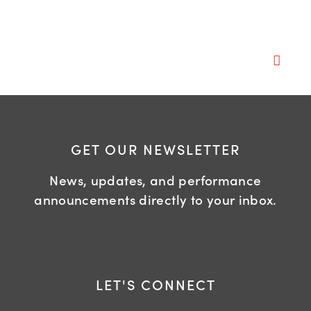
GET OUR NEWSLETTER
News, updates, and performance
announcements directly to your inbox.
LET'S CONNECT