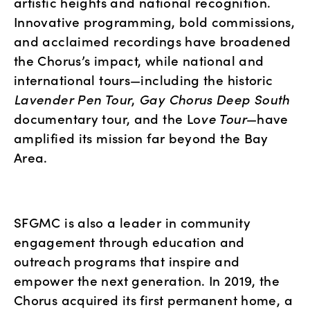
artistic heights and national recognition. 
Innovative programming, bold commissions, 
and acclaimed recordings have broadened 
the Chorus’s impact, while national and 
international tours—including the historic 
Lavender Pen Tour
, 
Gay Chorus Deep South
documentary tour, and the Lo
ve Tour
—have 
amplified its mission far beyond the Bay 
Area.
SFGMC is also a leader in community 
engagement through education and 
outreach programs that inspire and 
empower the next generation. In 2019, the 
Chorus acquired its first permanent home, a 