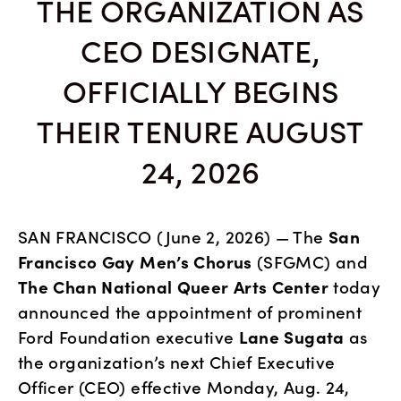
THE ORGANIZATION AS
CEO DESIGNATE,
OFFICIALLY BEGINS
THEIR TENURE AUGUST
24, 2026
SAN FRANCISCO (June 2, 2026) — The 
San 
Francisco Gay Men’s Chorus
 (SFGMC) and 
The Chan
National Queer Arts Center
 today 
announced the appointment of prominent 
Ford Foundation executive 
Lane Sugata
 as 
the organization’s next Chief Executive 
Officer (CEO) effective Monday, Aug. 24, 