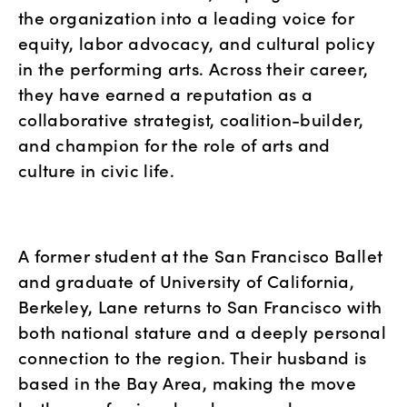
the organization into a leading voice for 
equity, labor advocacy, and cultural policy 
in the performing arts. Across their career, 
they have earned a reputation as a 
collaborative strategist, coalition-builder, 
and champion for the role of arts and 
culture in civic life.
A former student at the San Francisco Ballet 
and graduate of University of California, 
Berkeley, Lane returns to San Francisco with 
both national stature and a deeply personal 
connection to the region. Their husband is 
based in the Bay Area, making the move 