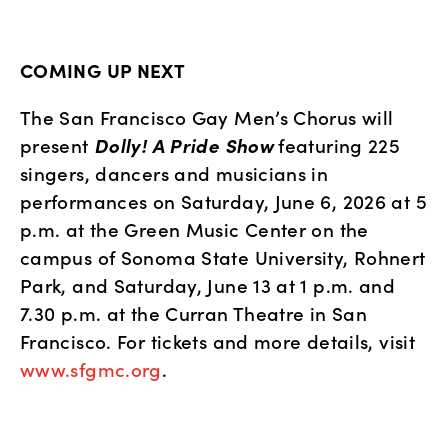
COMING UP NEXT
The San Francisco Gay Men’s Chorus will 
present 
Dolly! A Pride Show
 featuring 225 
singers, dancers and musicians in 
performances on Saturday, June 6, 2026 at 5 
p.m. at the Green Music Center on the 
campus of Sonoma State University, Rohnert 
Park, and Saturday, June 13 at 1 p.m. and 
7.30 p.m. at the Curran Theatre in San 
Francisco. For tickets and more details, visit
www.sfgmc.org
.