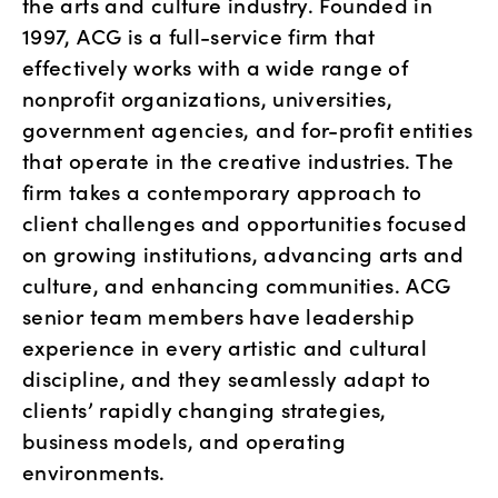
the arts and culture industry. Founded in 
1997, ACG is a full-service firm that 
effectively works with a wide range of 
nonprofit organizations, universities, 
government agencies, and for-profit entities 
that operate in the creative industries. The 
firm takes a contemporary approach to 
client challenges and opportunities focused 
on growing institutions, advancing arts and 
culture, and enhancing communities. ACG 
senior team members have leadership 
experience in every artistic and cultural 
discipline, and they seamlessly adapt to 
clients’ rapidly changing strategies, 
business models, and operating 
environments.