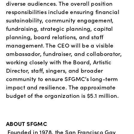
diverse audiences. The overall position 
responsibilities include ensuring financial 
sustainability, community engagement, 
fundraising, strategic planning, capital 
planning, board relations, and staff 
management. The CEO will be a visible 
ambassador, fundraiser, and collaborator, 
working closely with the Board, Artistic 
Director, staff, singers, and broader 
community to ensure SFGMC’s long-term 
impact and resilience. The approximate 
budget of the organization is $5.1 million.
ABOUT SFGMC
Founded in 1978, the San Francisco Gay 