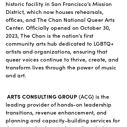
historic facility in San Francisco’s Mission 
District, which now houses rehearsals, 
offices, and The Chan National Queer Arts 
Center. Officially opened on October 30, 
2023, The Chan is the nation’s first 
community arts hub dedicated to LGBTQ+ 
artists and organizations, ensuring that 
queer voices continue to thrive, create, and 
transform lives through the power of music 
and art.
ARTS CONSULTING GROUP
 (ACG) is the 
leading provider of hands-on leadership 
transitions, revenue enhancement, and 
planning and capacity-building services for 