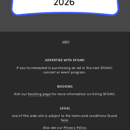
BACK TO TOP
ADVERTISE WITH SFGMC
If you're interested in purchasing an ad in the next SFGMC 
concert or event program. 
BOOKING
Visit our 
booking page
 for more information on hiring SFGMC.
LEGAL
Use of this web-site is subject to the terms and conditions found 
here
.
Also see our 
Privacy Policy
.