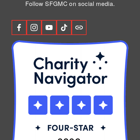
Follow SFGMC on social media.