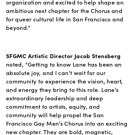
organization and excited to help shape an 
ambitious next chapter for the Chorus and 
for queer cultural life in San Francisco and 
beyond.”
SFGMC Artistic Director Jacob Stensberg
noted, “Getting to know Lane has been an 
absolute joy, and I can’t wait for our 
community to experience the vision, heart, 
and energy they bring to this role. Lane’s 
extraordinary leadership and deep 
commitment to artists, equity, and 
community will help propel the San 
Francisco Gay Men’s Chorus into an exciting 
new chapter. They are bold, magnetic, 