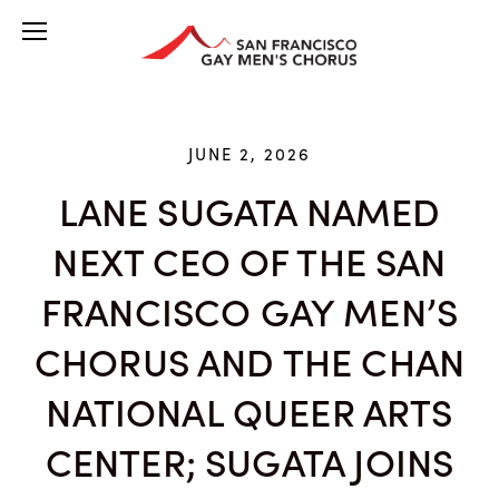
JUNE 2, 2026
LANE SUGATA NAMED
NEXT CEO OF THE SAN
FRANCISCO GAY MEN’S
CHORUS AND THE CHAN
NATIONAL QUEER ARTS
CENTER; SUGATA JOINS