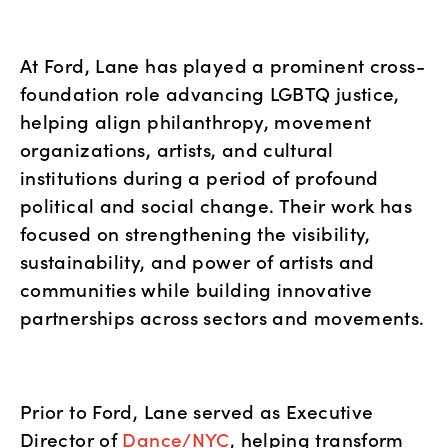
At Ford, Lane has played a prominent cross-
foundation role advancing LGBTQ justice, 
helping align philanthropy, movement 
organizations, artists, and cultural 
institutions during a period of profound 
political and social change. Their work has 
focused on strengthening the visibility, 
sustainability, and power of artists and 
communities while building innovative 
partnerships across sectors and movements.
Prior to Ford, Lane served as Executive 
Director of
 Dance/NYC
, helping transform 