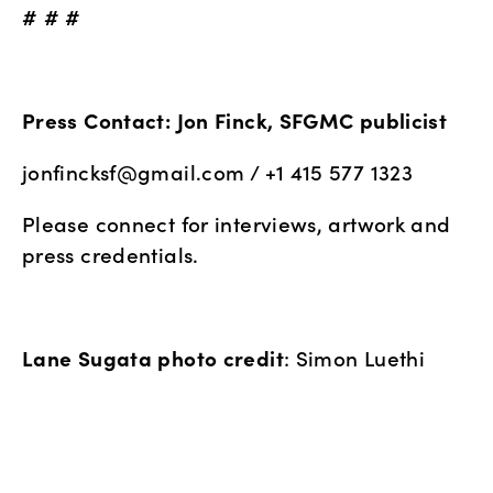
# # #
Press Contact: Jon Finck, SFGMC publicist
jonfincksf@gmail.com
 / +1 415 577 1323
Please connect for interviews, artwork and 
press credentials.
Lane Sugata photo credit
: Simon Luethi