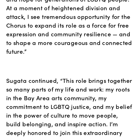
At a moment of heightened division and 
attack, I see tremendous opportunity for the 
Chorus to expand its role as a force for free 
expression and community resilience — and 
to shape a more courageous and connected 
future.”
Sugata continued, “This role brings together 
so many parts of my life and work: my roots 
in the Bay Area arts community, my 
commitment to LGBTQ justice, and my belief 
in the power of culture to move people, 
build belonging, and inspire action. I’m 
deeply honored to join this extraordinary 