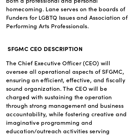
both a professional and personal 
homecoming. Lane serves on the boards of 
Funders for LGBTQ Issues and Association of 
Performing Arts Professionals.
SFGMC CEO DESCRIPTION
The Chief Executive Officer (CEO) will 
oversee all operational aspects of SFGMC, 
ensuring an efficient, effective, and fiscally 
sound organization. The CEO will be 
charged with sustaining the operation 
through strong management and business 
accountability, while fostering creative and 
imaginative programming and 
education/outreach activities serving 