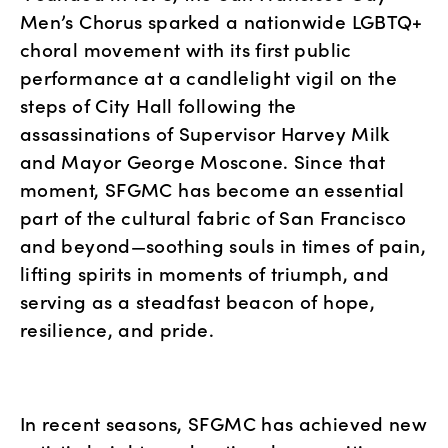
Men’s Chorus sparked a nationwide LGBTQ+ 
choral movement with its first public 
performance at a candlelight vigil on the 
steps of City Hall following the 
assassinations of Supervisor Harvey Milk 
and Mayor George Moscone. Since that 
moment, SFGMC has become an essential 
part of the cultural fabric of San Francisco 
and beyond—soothing souls in times of pain, 
lifting spirits in moments of triumph, and 
serving as a steadfast beacon of hope, 
resilience, and pride.
In recent seasons, SFGMC has achieved new 