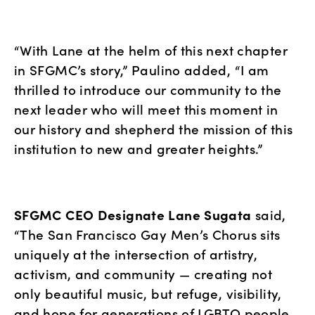
“With Lane at the helm of this next chapter 
in SFGMC’s story,” Paulino added, “I am 
thrilled to introduce our community to the 
next leader who will meet this moment in 
our history and shepherd the mission of this 
institution to new and greater heights.”
SFGMC CEO Designate Lane Sugata
 said, 
“The San Francisco Gay Men’s Chorus sits 
uniquely at the intersection of artistry, 
activism, and community — creating not 
only beautiful music, but refuge, visibility, 
and hope for generations of LGBTQ people. 