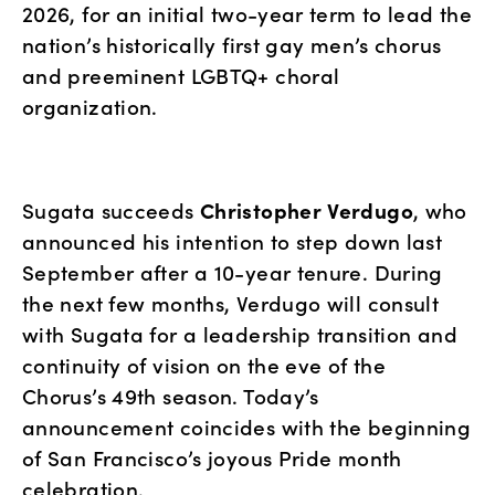
2026, for an initial two-year term to lead the 
nation’s historically first gay men’s chorus 
and preeminent LGBTQ+ choral 
organization.
Sugata succeeds 
Christopher Verdugo
, who 
announced his intention to step down last 
September after a 10-year tenure. During 
the next few months, Verdugo will consult 
with Sugata for a leadership transition and 
continuity of vision on the eve of the 
Chorus’s 49th season. Today’s 
announcement coincides with the beginning 
of San Francisco’s joyous Pride month 
celebration.