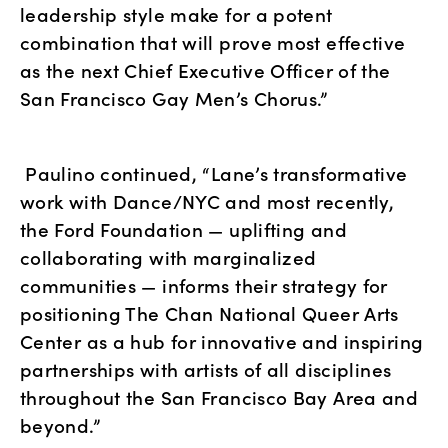
leadership style make for a potent 
combination that will prove most effective 
as the next Chief Executive Officer of the 
San Francisco Gay Men’s Chorus.”
 Paulino continued, “Lane’s transformative 
work with Dance/NYC and most recently, 
the Ford Foundation — uplifting and 
collaborating with marginalized 
communities — informs their strategy for 
positioning The Chan National Queer Arts 
Center as a hub for innovative and inspiring 
partnerships with artists of all disciplines 
throughout the San Francisco Bay Area and 
beyond.”