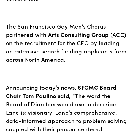
The San Francisco Gay Men’s Chorus 
partnered with 
Arts Consulting Group
 (ACG) 
on the recruitment for the CEO by leading 
an extensive search fielding applicants from 
across North America.
Announcing today’s news, 
SFGMC Board 
Chair
Tom Paulino
 said, “The word the 
Board of Directors would use to describe 
Lane is: visionary. Lane’s comprehensive, 
data-informed approach to problem solving 
coupled with their person-centered 