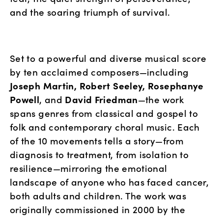
and the soaring triumph of survival.
Set to a powerful and diverse musical score 
by ten acclaimed composers—including 
Joseph Martin, Robert Seeley, Rosephanye 
Powell
, and 
David Friedman
—the work 
spans genres from classical and gospel to 
folk and contemporary choral music. Each 
of the 10 movements tells a story—from 
diagnosis to treatment, from isolation to 
resilience—mirroring the emotional 
landscape of anyone who has faced cancer, 
both adults and children. The work was 
originally commissioned in 2000 by the 