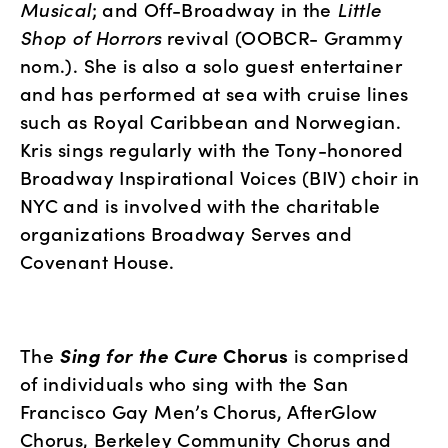
Musical
; and Off-Broadway in the 
Little 
Shop of Horrors
 revival (OOBCR- Grammy 
nom.). She is also a solo guest entertainer 
and has performed at sea with cruise lines 
such as Royal Caribbean and Norwegian. 
Kris sings regularly with the Tony-honored 
Broadway Inspirational Voices (BIV) choir in 
NYC and is involved with the charitable 
organizations Broadway Serves and 
Covenant House. 
The 
Sing for the Cure
 Chorus
 is comprised 
of individuals who sing with the San 
Francisco Gay Men’s Chorus, AfterGlow 
Chorus, Berkeley Community Chorus and 