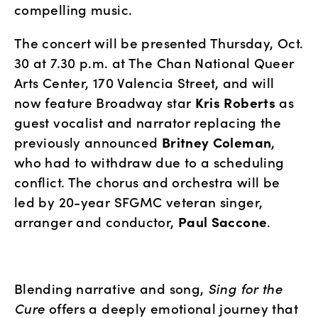
compelling music.
The concert will be presented Thursday, Oct. 
30 at 7.30 p.m. at The Chan National Queer 
Arts Center, 170 Valencia Street, and will 
now feature Broadway star 
Kris Roberts
 as 
guest vocalist and narrator replacing the 
previously announced 
Britney Coleman
, 
who had to withdraw due to a scheduling 
conflict. The chorus and orchestra will be 
led by 20-year SFGMC veteran singer, 
arranger and conductor, 
Paul Saccone
.
Blending narrative and song, 
Sing for the 
Cure
 offers a deeply emotional journey that 