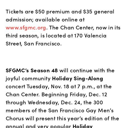
Tickets are $50 premium and $35 general 
admission; available online at 
www.sfgmc.org
. The Chan Center, now in its 
third season, is located at 170 Valencia 
Street, San Francisco. 
SFGMC’s Season 48
 will continue with the 
joyful community 
Holiday Sing-Along
concert Tuesday, Nov. 18 at 7 p.m., at the 
Chan Center. Beginning Friday, Dec. 12 
through Wednesday, Dec. 24, the 300 
members of the San Francisco Gay Men’s 
Chorus will present this year’s edition of the 
annual and very popular 
Holiday 