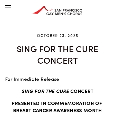
OCTOBER 23, 2025
SING FOR THE CURE
CONCERT
For Immediate Release
SING FOR THE CURE
 CONCERT
PRESENTED IN COMMEMORATION OF 
BREAST CANCER AWARENESS MONTH