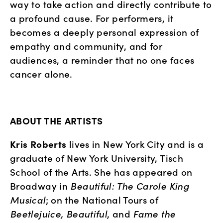
way to take action and directly contribute to 
a profound cause. For performers, it 
becomes a deeply personal expression of 
empathy and community, and for 
audiences, a reminder that no one faces 
cancer alone.
ABOUT THE ARTISTS
Kris Roberts
 lives in New York City and is a 
graduate of New York University, Tisch 
School of the Arts. She has appeared on 
Broadway in 
Beautiful: The Carole King 
Musical
; on the National Tours of 
Beetlejuice, Beautiful
, and 
Fame the 