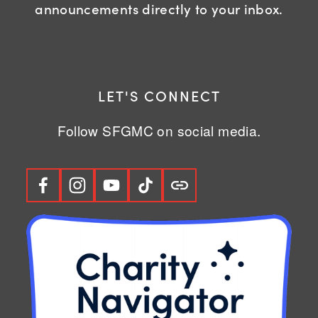
announcements directly to your inbox.
LET'S CONNECT
Follow SFGMC on social media.