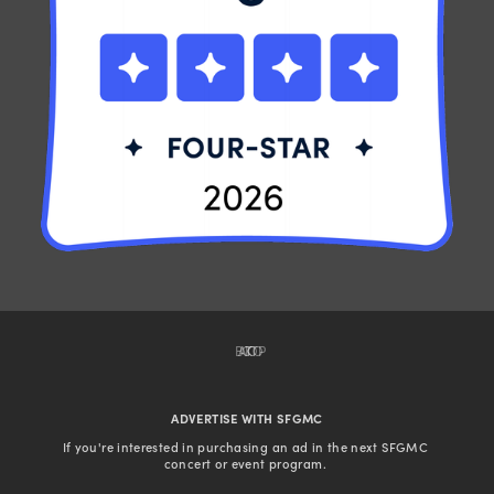
BACK TO TOP
ADVERTISE WITH SFGMC
If you're interested in purchasing an ad in the next SFGMC 
concert or event program. 