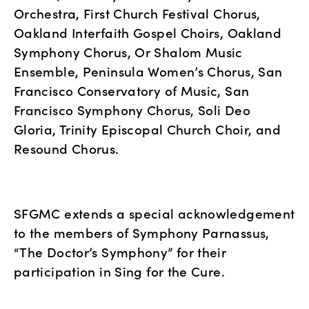
Orchestra, First Church Festival Chorus, 
Oakland Interfaith Gospel Choirs, Oakland 
Symphony Chorus, Or Shalom Music 
Ensemble, Peninsula Women’s Chorus, San 
Francisco Conservatory of Music, San 
Francisco Symphony Chorus, Soli Deo 
Gloria, Trinity Episcopal Church Choir, and 
Resound Chorus.
SFGMC extends a special acknowledgement 
to the members of Symphony Parnassus, 
“The Doctor’s Symphony” for their 
participation in Sing for the Cure.