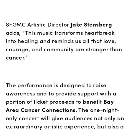
SFGMC Artistic Director 
Jake Stensberg
adds, “This music transforms heartbreak 
into healing and reminds us all that love, 
courage, and community are stronger than 
cancer.”
The performance is designed to raise 
awareness and to provide support with a 
portion of ticket proceeds to benefit 
Bay 
Area Cancer Connections
. The one-night-
only concert will give audiences not only an 
extraordinary artistic experience, but also a 