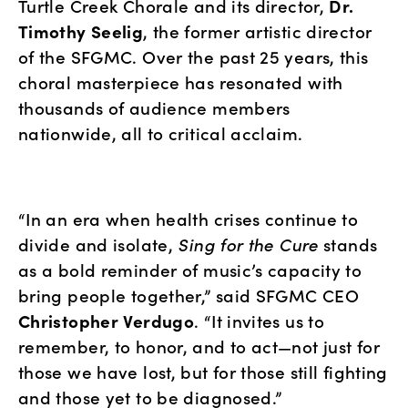
Turtle Creek Chorale and its director, 
Dr. 
Timothy Seelig
, the former artistic director 
of the SFGMC. Over the past 25 years, this 
choral masterpiece has resonated with 
thousands of audience members 
nationwide, all to critical acclaim.
“In an era when health crises continue to 
divide and isolate, 
Sing for the Cure
 stands 
as a bold reminder of music’s capacity to 
bring people together,” said SFGMC CEO 
Christopher Verdugo
. “It invites us to 
remember, to honor, and to act—not just for 
those we have lost, but for those still fighting 
and those yet to be diagnosed.”