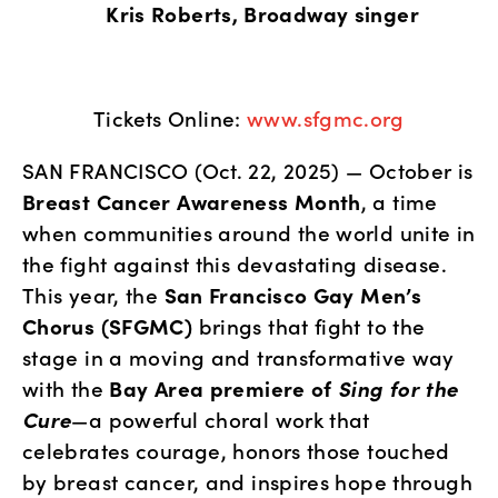
              Kris Roberts, Broadway singer
Tickets Online: 
www.sfgmc.org
SAN FRANCISCO (Oct. 22, 2025) — October is 
Breast Cancer Awareness Month
, a time 
when communities around the world unite in 
the fight against this devastating disease. 
This year, the 
San Francisco Gay Men’s 
Chorus (SFGMC)
 brings that fight to the 
stage in a moving and transformative way 
with the 
Bay Area premiere of 
Sing for the 
Cure
—a powerful choral work that 
celebrates courage, honors those touched 
by breast cancer, and inspires hope through 