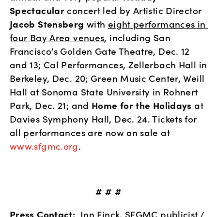
Spectacular
 concert led by Artistic Director 
Jacob Stensberg 
with 
eight performances in 
four Bay Area venues
, including San 
Francisco’s Golden Gate Theatre, Dec. 12 
and 13; Cal Performances, Zellerbach Hall in 
Berkeley, Dec. 20; Green Music Center, Weill 
Hall at Sonoma State University in Rohnert 
Park, Dec. 21; and 
Home for the Holidays
 at 
Davies Symphony Hall, Dec. 24. Tickets for 
all performances are now on sale at 
www.sfgmc.org
.
# # #
Press Contact:
  Jon Finck, SFGMC publicist / 