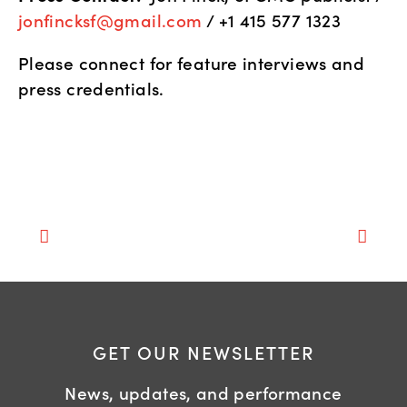
jonfincksf@gmail.com
 / +1 415 577 1323
Please connect for feature interviews and 
press credentials.
GET OUR NEWSLETTER
News, updates, and performance