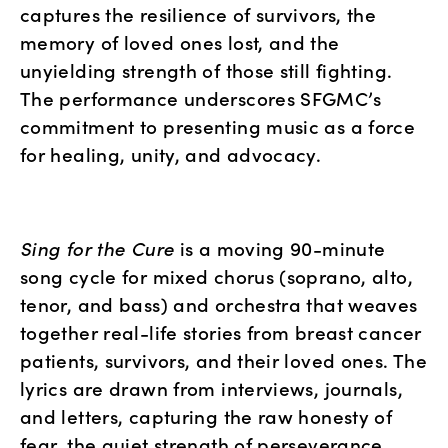
captures the resilience of survivors, the 
memory of loved ones lost, and the 
unyielding strength of those still fighting. 
The performance underscores SFGMC’s 
commitment to presenting music as a force 
for healing, unity, and advocacy.
Sing for the Cure
 is a moving 90-minute 
song cycle for mixed chorus (soprano, alto, 
tenor, and bass) and orchestra that weaves 
together real-life stories from breast cancer 
patients, survivors, and their loved ones. The 
lyrics are drawn from interviews, journals, 
and letters, capturing the raw honesty of 
fear, the quiet strength of perseverance, 