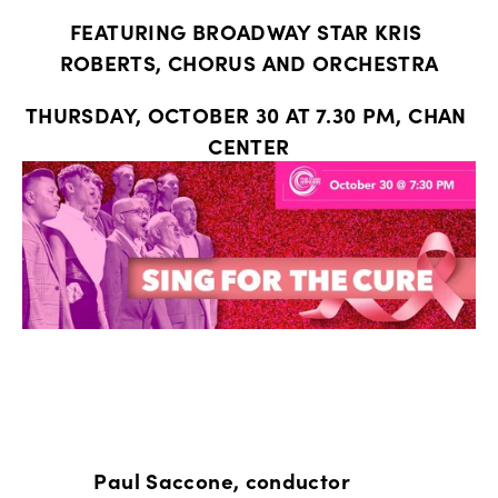
FEATURING BROADWAY STAR KRIS 
ROBERTS, CHORUS AND ORCHESTRA
THURSDAY, OCTOBER 30 AT 7.30 PM, CHAN 
CENTER
            Paul Saccone, conductor 