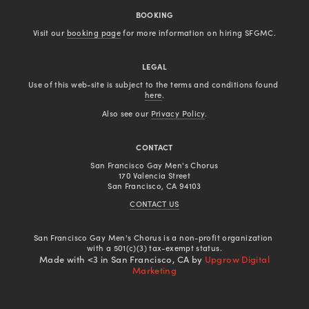
BOOKING
Visit our 
booking page
 for more information on hiring SFGMC.
LEGAL
Use of this web-site is subject to the terms and conditions found 
here
.
Also see our 
Privacy Policy
.
CONTACT
San Francisco Gay Men's Chorus
170 Valencia Street
San Francisco, CA 94103
CONTACT US
San Francisco Gay Men's Chorus is a non-profit organization 
with a 501(c)(3) tax-exempt status.
Made with <3 in San Francisco, CA by
Upgrow Digital
Marketing