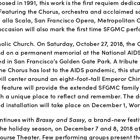
sed in 1991, this work is the first requiem dedica
 Featuring the Chorus, orchestra and acclaimed so
 alla Scala, San Francisco Opera, Metropolitan Op
casion will also mark the first time SFGMC perfo
holic Church. On Saturday, October 27, 2018, the C
d on a permanent memorial at the National AID
d in San Francisco’s Golden Gate Park. A tribute 
he Chorus has lost to the AIDS pandemic, this stun
will center around an eight-foot-tall Emperor Chim
 feature will provide the extended SFGMC family
th a unique place to reflect and remember. The de
d installation will take place on December 1, Wo
ntinues with 
Brassy and Sassy
, a brand-new festi
the holiday season, on December 7 and 8, 2018 at
Nourse Theater. Few performing groups present the 