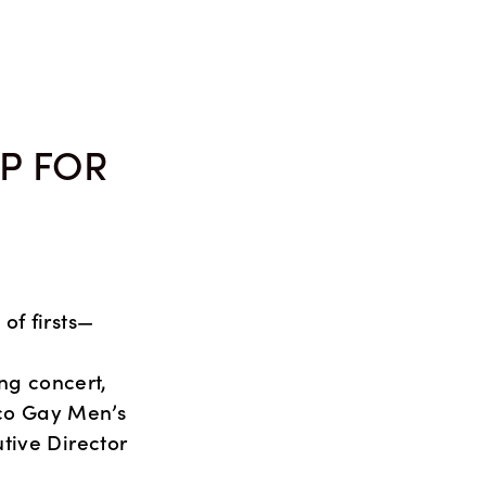
MEDIA
ABOUT
P FOR
of firsts—
g concert, 
o Gay Men’s 
ive Director 