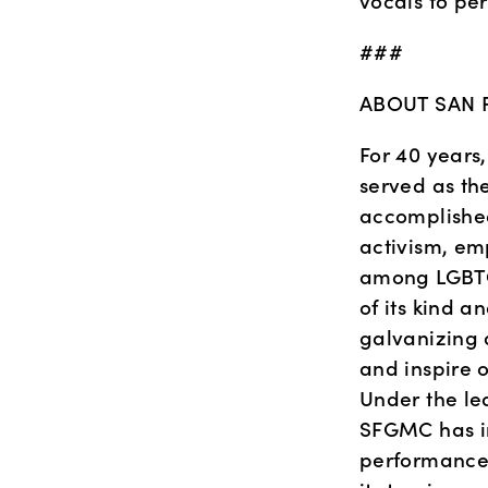
vocals to per
###
ABOUT SAN 
For 40 years
served as th
accomplished
activism, em
among LGBTQ 
of its kind a
galvanizing a
and inspire 
Under the lea
SFGMC has in
performance 