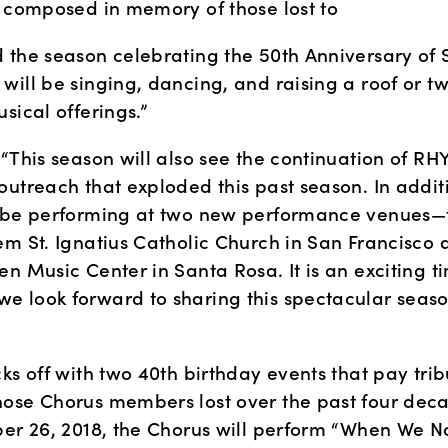
m composed in memory of those lost to
 the season celebrating the 50th Anniversary of S
ill be singing, dancing, and raising a roof or tw
sical offerings.”
“This season will also see the continuation of RH
outreach that exploded this past season. In additi
 be performing at two new performance venues—t
em St. Ignatius Catholic Church in San Francisco a
n Music Center in Santa Rosa. It is an exciting ti
 look forward to sharing this spectacular season
ks off with two 40th birthday events that pay tribu
ose Chorus members lost over the past four deca
ber 26, 2018, the Chorus will perform “When We N