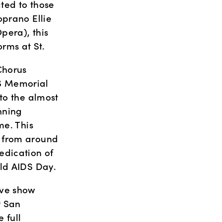
ted to those 
prano Ellie 
era), this 
rms at St.
horus 
S Memorial 
to the almost 
ning 
e. This 
 from around 
dication of 
rld AIDS Day.
ve show 
 San 
full 