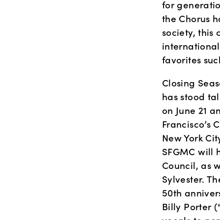
for generatio
the Chorus ha
society, this
international
favorites su
Closing Seas
has stood ta
on June 21 an
Francisco’s C
New York Cit
SFGMC will h
Council, as w
Sylvester. T
50th anniver
Billy Porter (