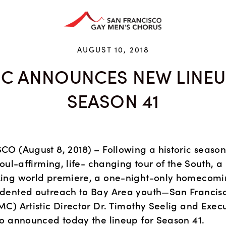
HAN ARTS CENTER
GIVE
EDUCATION
STORE
AUGUST 10, 2018
C ANNOUNCES NEW LINEU
SEASON 41
O (August 8, 2018) – Following a historic season 
oul-affirming, life- changing tour of the South, a 
ng world premiere, a one-night-only homecomin
dented outreach to Bay Area youth—San Francisc
C) Artistic Director Dr. Timothy Seelig and Execut
o announced today the lineup for Season 41.