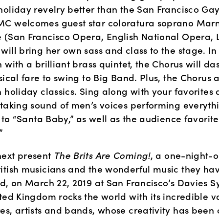
holiday revelry better than the San Francisco Gay
C welcomes guest star coloratura soprano Marn
 (San Francisco Opera, English National Opera, L
ill bring her own sass and class to the stage. In 
 with a brilliant brass quintet, the Chorus will da
sical fare to swing to Big Band. Plus, the Chorus 
 holiday classics. Sing along with your favorites 
htaking sound of men’s voices performing everythi
” to “Santa Baby,” as well as the audience favorite 
”
ext present 
The Brits Are Coming!
, a one-night-on
itish musicians and the wonderful music they hav
ld, on March 22, 2019 at San Francisco’s Davies 
ted Kingdom rocks the world with its incredible var
es, artists and bands, whose creativity has been 