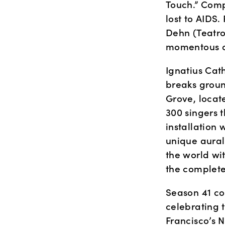
Touch.” Compo
lost to AIDS.
Dehn (Teatro
momentous oc
Ignatius Cat
breaks groun
Grove, locate
300 singers t
installation 
unique aural
the world wi
the complete
Season 41 co
celebrating 
Francisco’s 