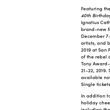
Featuring th
40th Birthda
Ignatius Cath
brand-new fe
December 7–8
artists, and
2019 at San 
of the rebel 
Tony Award-w
21–22, 2019. 
available now
Single ticket
In addition t
holiday chee
including th