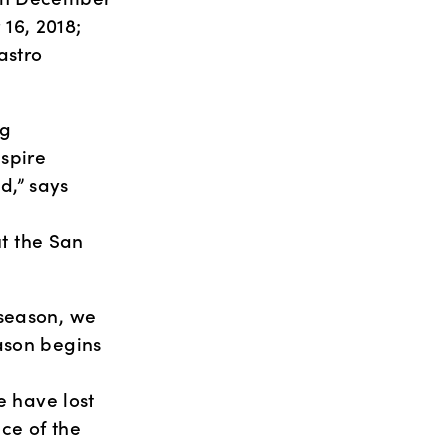
6, 2018; 
stro 
g 
pire 
,” says 
 
 the San 
season, we 
ason begins 
 
have lost 
e of the 