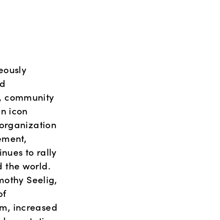
ously 
d 
, community 
n icon 
organization 
ement, 
ues to rally 
the world. 
othy Seelig, 
f 
m, increased 