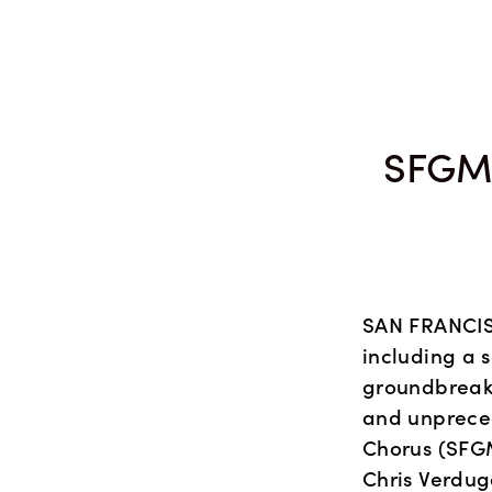
SEASON 48
COMPOSITION COMPETITION
C
SFGM
SAN FRANCISC
including a s
groundbreaki
and unprece
Chorus (SFGM
Chris Verdug