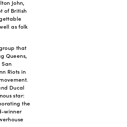
ton John, 
of British 
gettable 
ell as folk 
 group that 
ag Queens, 
 San 
n Riots in 
 movement. 
and Ducal 
ous star: 
orating the 
d-winner 
werhouse 