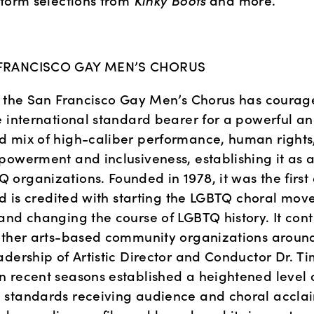
form selections from 
Kinky Boots 
and more.
FRANCISCO GAY MEN’S CHORUS
, the San Francisco Gay Men’s Chorus has courage
e international standard bearer for a powerful an
 mix of high-caliber performance, human rights
powerment and inclusiveness, establishing it as a
organizations. Founded in 1978, it was the first 
nd is credited with starting the LGBTQ choral mov
nd changing the course of LGBTQ history. It contin
other arts-based community organizations around 
dership of Artistic Director and Conductor Dr. Tim
 recent seasons established a heightened level o
standards receiving audience and choral acclai