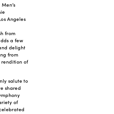
 Men’s 
ie 
os Angeles 
sh from 
adds a few 
and delight 
ng from 
rendition of 
ly salute to 
e shared 
Symphony 
iety of 
celebrated 