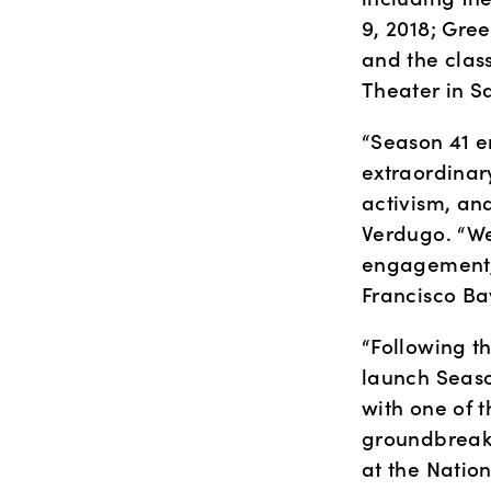
9, 2018; Gre
and the class
Theater in S
“Season 41 e
extraordinar
activism, an
Verdugo. “We
engagement, 
Francisco Ba
“Following t
launch Seaso
with one of 
groundbreaki
at the Natio