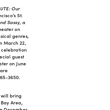
UTE: Our 
isco’s St. 
and Sassy
, a 
eater on 
sical genres, 
n March 22, 
a celebration 
ecial guest 
ter on June 
are 
865-3650. 
ill bring 
Bay Area, 
on December 