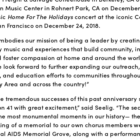
en Music Center in Rohnert Park, CA on December 1
ic 
Home For The Holidays 
concert at the iconic Ca
an Francisco on December 24, 2018.
mbodies our mission of being a leader by creatin
y music and experiences that build community, ins
d foster compassion at home and around the world
 look forward to further expanding our outreach,
and education efforts to communities throughout
y Area and across the country!”
he tremendous successes of this past anniversary 
n 41 with great excitement,” said Seelig. “The se
the most monumental moments in our history— the
ng of a memorial to our own chorus members we 
nal AIDS Memorial Grove, along with a performanc