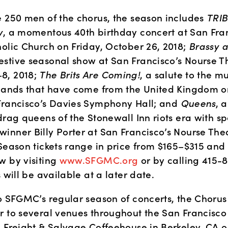
e 250 men of the chorus, the season includes 
TRIB
y
, a momentous 40th birthday concert at San Franc
olic Church on Friday, October 26, 2018; 
Brassy 
stive seasonal show at San Francisco’s Nourse Th
, 2018; 
The Brits Are Coming!
, a salute to the mu
 bands that have come from the United Kingdom o
Francisco’s Davies Symphony Hall; and 
Queens
, 
drag queens of the Stonewall Inn riots era with sp
inner Billy Porter at San Francisco’s Nourse Thea
Season tickets range in price from $165–$315 and 
 by visiting 
www.SFGMC.org 
or by calling 415-
s will be available at a later date.
o SFGMC’s regular season of concerts, the Chorus w
r to several venues throughout the San Francisco 
e Freight & Salvage Coffeehouse in Berkeley, CA 