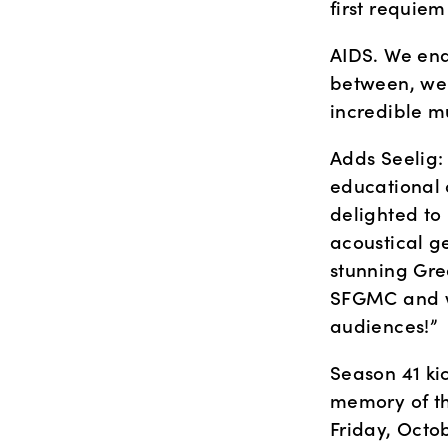
first requie
AIDS. We end
between, we w
incredible mu
Adds Seelig: 
educational 
delighted to
acoustical g
stunning Gree
SFGMC and we
audiences!”
Season 41 kic
memory of th
Friday, Octo