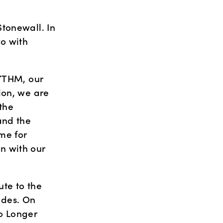
tonewall. In 
o with 
YTHM, our 
on, we are 
he 
nd the 
me for 
 with our 
te to the 
des. On 
o Longer 