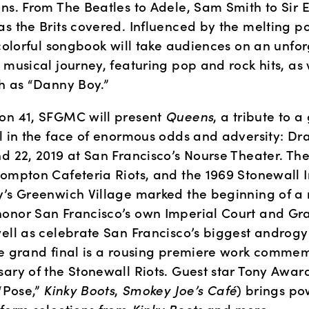
ns. From The Beatles to Adele, Sam Smith to Sir El
s the Brits covered. Influenced by the melting pot 
 colorful songbook will take audiences on an unfor
 musical journey, featuring pop and rock hits, as w
ch as “Danny Boy.”
on 41, SFGMC will present 
Queens
, a tribute to a
ll in the face of enormous odds and adversity: Dr
d 22, 2019 at San Francisco’s Nourse Theater. The
ompton Cafeteria Riots, and the 1969 Stonewall In
y’s Greenwich Village marked the beginning of a
onor San Francisco’s own Imperial Court and Gr
ell as celebrate San Francisco’s biggest androgyn
he grand final is a rousing premiere work commem
sary of the Stonewall Riots. Guest star Tony Awar
“Pose,” 
Kinky Boots
, 
Smokey Joe’s Café
) brings po