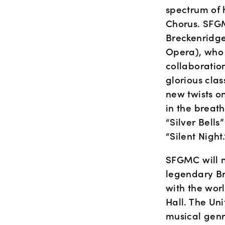
spectrum of 
Chorus. SFGM
Breckenridge
Opera), who w
collaboration
glorious clas
new twists on
in the breat
“Silver Bells
“Silent Night.
SFGMC will n
legendary Br
with the wor
Hall. The Uni
musical genr