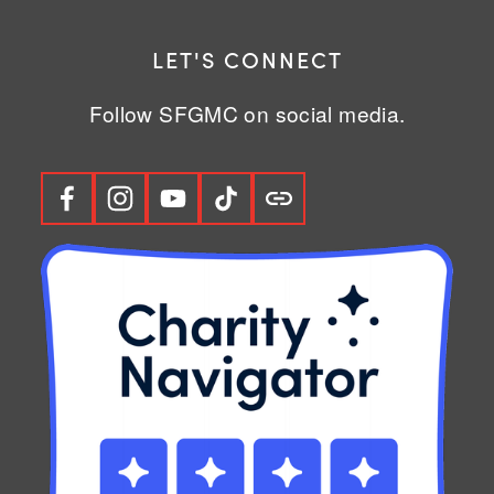
LET'S CONNECT
Follow SFGMC on social media.