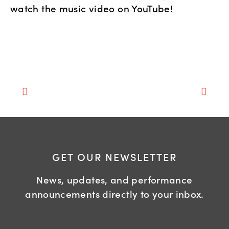
watch the music video on YouTube!
GET OUR NEWSLETTER
News, updates, and performance
announcements directly to your inbox.