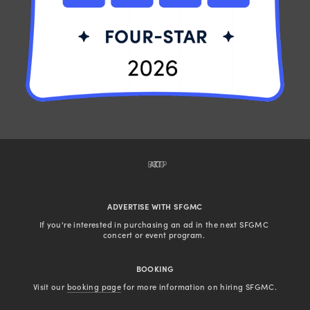
BACK TO TOP
ADVERTISE WITH SFGMC
If you're interested in purchasing an ad in the next SFGMC 
concert or event program. 
BOOKING
Visit our 
booking page
 for more information on hiring SFGMC.