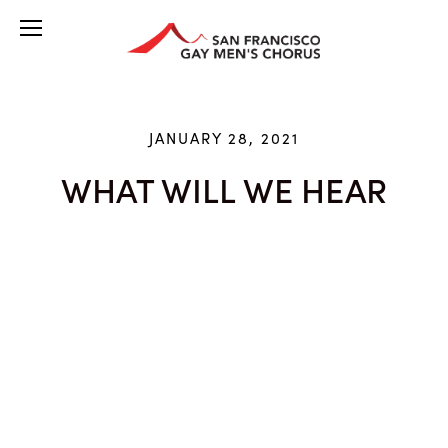
JANUARY 28, 2021
WHAT WILL WE HEAR