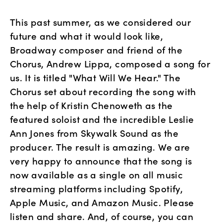
This past summer, as we considered our 
future and what it would look like, 
Broadway composer and friend of the 
Chorus, Andrew Lippa, composed a song for 
us. It is titled "What Will We Hear." The 
Chorus set about recording the song with 
the help of Kristin Chenoweth as the 
featured soloist and the incredible Leslie 
Ann Jones from Skywalk Sound as the 
producer. The result is amazing. We are 
very happy to announce that the song is 
now available as a single on all music 
streaming platforms including Spotify, 
Apple Music, and Amazon Music. Please 
listen and share. And, of course, you can 