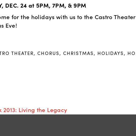
 DEC. 24 at 5PM, 7PM, & 9PM
e for the holidays with us to the Castro Theater 
s Eve!
TRO THEATER
,
CHORUS
,
CHRISTMAS
,
HOLIDAYS
,
HOME
 2013: Living the Legacy