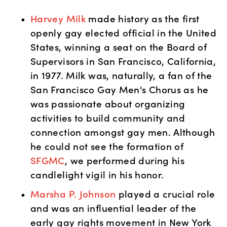
Harvey Milk
 made history as the first 
openly gay elected official in the United 
States, winning a seat on the Board of 
Supervisors in San Francisco, California, 
in 1977. Milk was, naturally, a fan of the 
San Francisco Gay Men's Chorus as he 
was passionate about organizing 
activities to build community and 
connection amongst gay men. Although 
he could not see the formation of 
SFGMC
, we performed during his 
candlelight vigil in his honor. 
Marsha P. Johnson
 played a crucial role 
and was an influential leader of the 
early gay rights movement in New York 