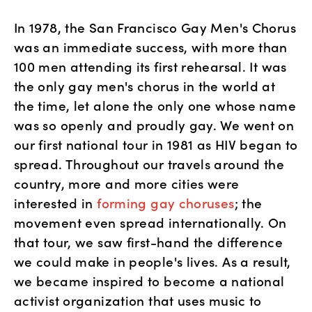
In 1978, the San Francisco Gay Men's Chorus 
was an immediate success, with more than 
100 men attending its first rehearsal. It was 
the only gay men's chorus in the world at 
the time, let alone the only one whose name 
was so openly and proudly gay. We went on 
our first national tour in 1981 as HIV began to 
spread. Throughout our travels around the 
country, more and more cities were 
interested in 
forming gay choruses
; the 
movement even spread internationally. On 
that tour, we saw first-hand the difference 
we could make in people's lives. As a result, 
we became inspired to become a national 
activist organization that uses music to 