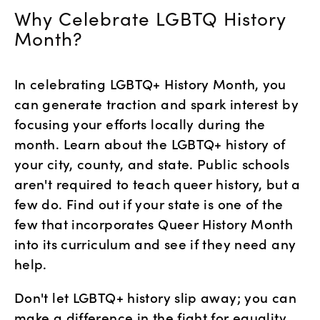
Why Celebrate LGBTQ History 
Month?
In celebrating LGBTQ+ History Month, you 
can generate traction and spark interest by 
focusing your efforts locally during the 
month. Learn about the LGBTQ+ history of 
your city, county, and state. Public schools 
aren't required to teach queer history, but a 
few do. Find out if your state is one of the 
few that incorporates Queer History Month 
into its curriculum and see if they need any 
help. 
Don't let LGBTQ+ history slip away; you can 
make a difference in the fight for equality 