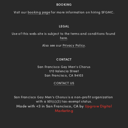
BOOKING
Visit our 
booking page
 for more information on hiring SFGMC.
LEGAL
Use of this web-site is subject to the terms and conditions found 
here
.
Also see our 
Privacy Policy
.
CONTACT
San Francisco Gay Men's Chorus
170 Valencia Street
San Francisco, CA 94103
CONTACT US
San Francisco Gay Men's Chorus is a non-profit organization 
with a 501(c)(3) tax-exempt status.
Made with <3 in San Francisco, CA by
Upgrow Digital
Marketing