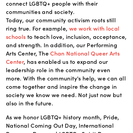
connect LGBTQ+ people with their 
communities and society.
Today, our community activism roots still 
ring true. For example, 
we work with local 
schools
 to teach love, inclusion, acceptance, 
and strength. In addition, our Performing 
Arts Center, The 
Chan National Queer Arts 
Center
, has enabled us to expand our 
leadership role in the community even 
more. With the community's help, we can all 
come together and inspire the change in 
society we know we need. Not just now but 
also in the future. 
As we honor LGBTQ+ history month, Pride, 
National Coming Out Day, International 