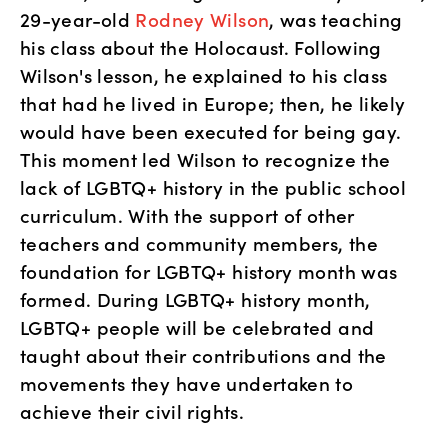
29-year-old 
Rodney Wilson
, was teaching 
his class about the Holocaust. Following 
Wilson's lesson, he explained to his class 
that had he lived in Europe; then, he likely 
would have been executed for being gay. 
This moment led Wilson to recognize the 
lack of LGBTQ+ history in the public school 
curriculum. With the support of other 
teachers and community members, the 
foundation for LGBTQ+ history month was 
formed. During LGBTQ+ history month, 
LGBTQ+ people will be celebrated and 
taught about their contributions and the 
movements they have undertaken to 
achieve their civil rights.