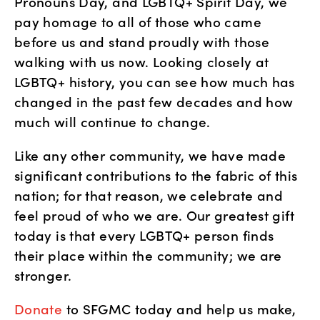
Pronouns Day, and LGBTQ+ Spirit Day, we 
pay homage to all of those who came 
before us and stand proudly with those 
walking with us now. Looking closely at 
LGBTQ+ history, you can see how much has 
changed in the past few decades and how 
much will continue to change. 
Like any other community, we have made 
significant contributions to the fabric of this 
nation; for that reason, we celebrate and 
feel proud of who we are. Our greatest gift 
today is that every LGBTQ+ person finds 
their place within the community; we are 
stronger. 
Donate
 to SFGMC today and help us make, 