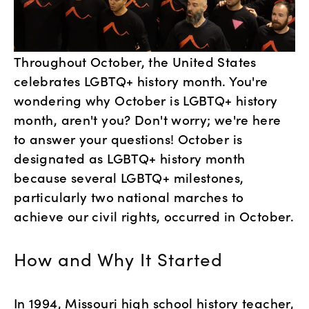
Throughout October, the United States 
celebrates LGBTQ+ history month. You're 
wondering why October is LGBTQ+ history 
month, aren't you? Don't worry; we're here 
to answer your questions! October is 
designated as LGBTQ+ history month 
because several LGBTQ+ milestones, 
particularly two national marches to 
achieve our civil rights, occurred in October.
How and Why It Started
In 1994, Missouri high school history teacher, 