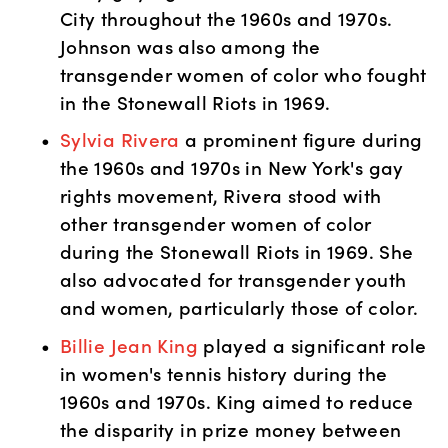
City throughout the 1960s and 1970s. 
Johnson was also among the 
transgender women of color who fought 
in the Stonewall Riots in 1969. 
Sylvia Rivera
 a prominent figure during 
the 1960s and 1970s in New York's gay 
rights movement, Rivera stood with 
other transgender women of color 
during the Stonewall Riots in 1969. She 
also advocated for transgender youth 
and women, particularly those of color.
Billie Jean King
 played a significant role 
in women's tennis history during the 
1960s and 1970s. King aimed to reduce 
the disparity in prize money between 