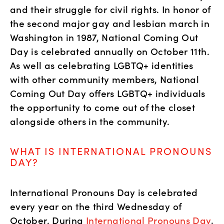
and their struggle for civil rights. In honor of 
the second major gay and lesbian march in 
Washington in 1987, National Coming Out 
Day is celebrated annually on October 11th. 
As well as celebrating LGBTQ+ identities 
with other community members, National 
Coming Out Day offers LGBTQ+ individuals 
the opportunity to come out of the closet 
alongside others in the community.
WHAT IS INTERNATIONAL PRONOUNS 
DAY?
International Pronouns Day is celebrated 
every year on the third Wednesday of 
October. During 
International Pronouns Day
, 