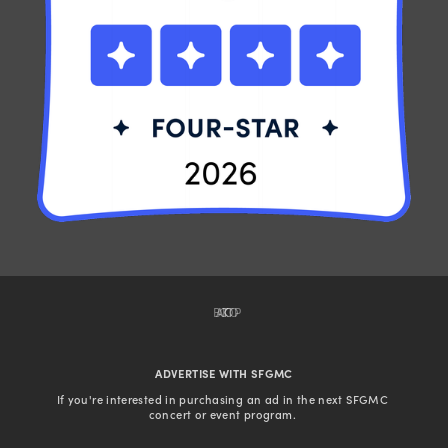
BACK TO TOP
ADVERTISE WITH SFGMC
If you're interested in purchasing an ad in the next SFGMC 
concert or event program. 