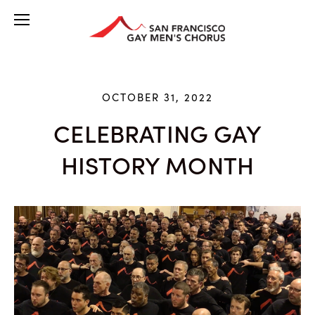
OCTOBER 31, 2022
CELEBRATING GAY
HISTORY MONTH