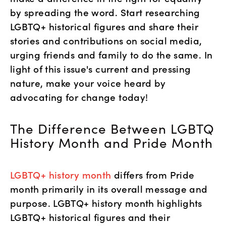
by spreading the word. Start researching 
LGBTQ+ historical figures and share their 
stories and contributions on social media, 
urging friends and family to do the same. In 
light of this issue's current and pressing 
nature, make your voice heard by 
advocating for change today! 
The Difference Between LGBTQ 
History Month and Pride Month
LGBTQ+ history month
 differs from Pride 
month primarily in its overall message and 
purpose. LGBTQ+ history month highlights 
LGBTQ+ historical figures and their 