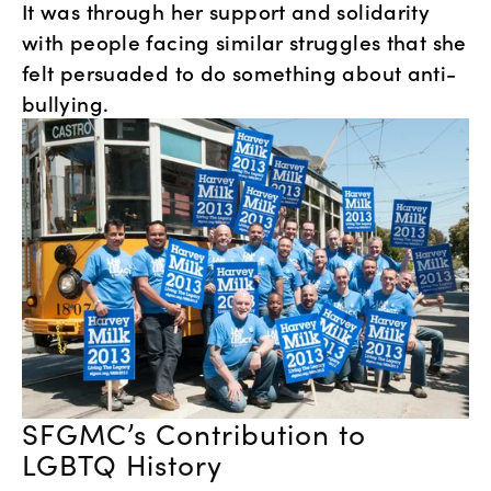
It was through her support and solidarity 
with people facing similar struggles that she 
felt persuaded to do something about anti-
bullying. 
SFGMC’s Contribution to 
LGBTQ History