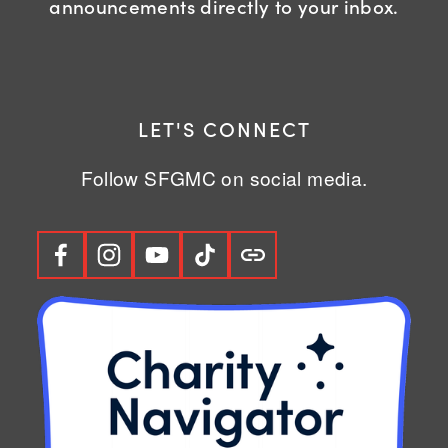
announcements directly to your inbox.
LET'S CONNECT
Follow SFGMC on social media.