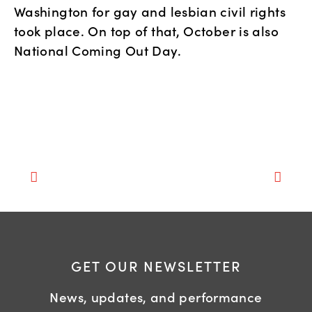
Washington for gay and lesbian civil rights
took place. On top of that, October is also
National Coming Out Day.
GET OUR NEWSLETTER
News, updates, and performance