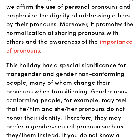
we affirm the use of personal pronouns and 
emphasize the dignity of addressing others 
by their pronouns. Moreover, it promotes the 
normalization of sharing pronouns with 
others and the awareness of the 
importance 
of pronouns
. 
This holiday has a special significance for 
transgender and gender non-conforming 
people, many of whom change their 
pronouns when transitioning. Gender non-
conforming people, for example, may feel 
that he/him and she/her pronouns do not 
honor their identity. Therefore, they may 
prefer a gender-neutral pronoun such as 
they/them instead. If you do not know a 