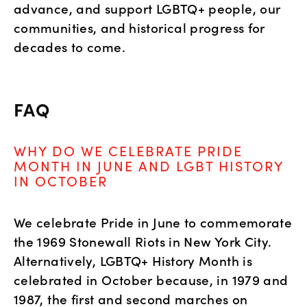
advance, and support LGBTQ+ people, our 
communities, and historical progress for 
decades to come.
FAQ
WHY DO WE CELEBRATE PRIDE
MONTH IN JUNE AND LGBT HISTORY
IN OCTOBER
We celebrate Pride in June to commemorate
the 1969 Stonewall Riots in New York City.
Alternatively, LGBTQ+ History Month is
celebrated in October because, in 1979 and
1987, the first and second marches on