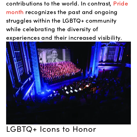
contributions to the world. In contrast, 
Pride 
month
 recognizes the past and ongoing 
struggles within the LGBTQ+ community 
while celebrating the diversity of 
experiences and their increased visibility.
LGBTQ+ Icons to Honor