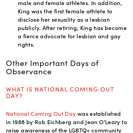
male and female athletes. In addition, 
King was the first female athlete to 
disclose her sexuality as a lesbian 
publicly. After retiring, King has become 
a fierce advocate for lesbian and gay 
rights.  
Other Important Days of 
Observance
WHAT IS NATIONAL COMING OUT 
DAY?
National Coming Out Day
 was established 
in 1988 by Rob Eichberg and Jean O'Leary to 
raise awareness of the LGBTQ+ community 