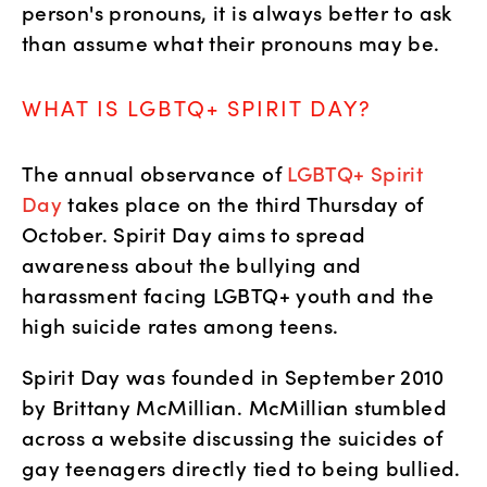
person's pronouns, it is always better to ask 
than assume what their pronouns may be. 
WHAT IS LGBTQ+ SPIRIT DAY?
The annual observance of 
LGBTQ+ Spirit 
Day
 takes place on the third Thursday of 
October. Spirit Day aims to spread 
awareness about the bullying and 
harassment facing LGBTQ+ youth and the 
high suicide rates among teens. 
Spirit Day was founded in September 2010 
by Brittany McMillian. McMillian stumbled 
across a website discussing the suicides of 
gay teenagers directly tied to being bullied. 