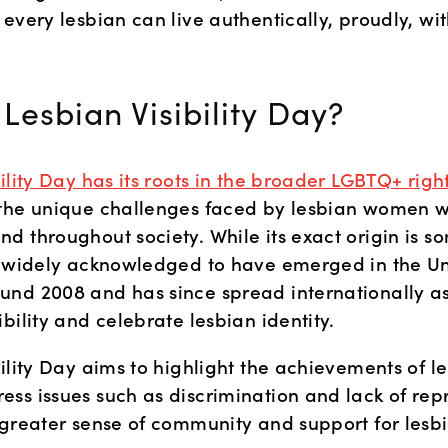
every lesbian can live authentically, proudly, with
 Lesbian Visibility Day?
bility Day has its roots in the broader LGBTQ+ ri
the unique challenges faced by lesbian women wi
d throughout society. While its exact origin is s
s widely acknowledged to have emerged in the Un
nd 2008 and has since spread internationally as 
bility and celebrate lesbian identity. 
ility Day aims to highlight the achievements of le
ss issues such as discrimination and lack of repr
 greater sense of community and support for les