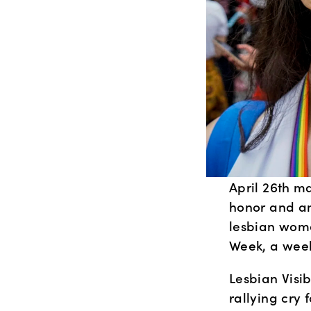
April 26th ma
honor and am
lesbian women
Week, a week
Lesbian Visib
rallying cry 