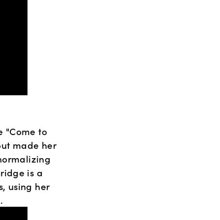
e "Come to 
ut made her 
normalizing 
idge is a 
 using her 
.