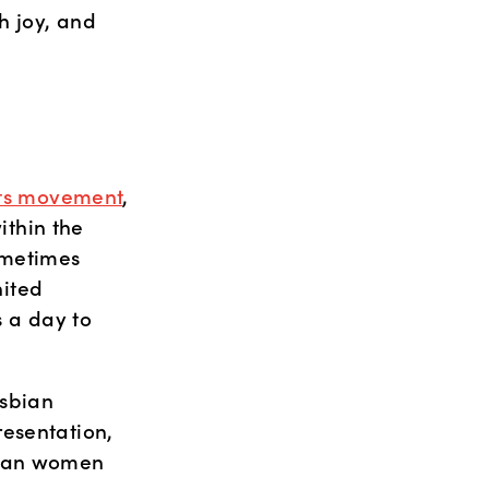
 joy, and 
ghts movement
, 
thin the 
ometimes 
ited 
a day to 
sbian 
esentation, 
bian women 