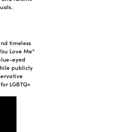
uals.
nd timeless 
You Love Me" 
blue-eyed 
ile publicly 
ervative 
 for LGBTQ+ 