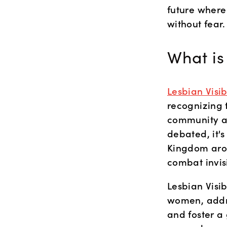
future where 
without fear.
What is
Lesbian Visi
recognizing 
community an
debated, it'
Kingdom arou
combat invisi
Lesbian Visib
women, addre
and foster a