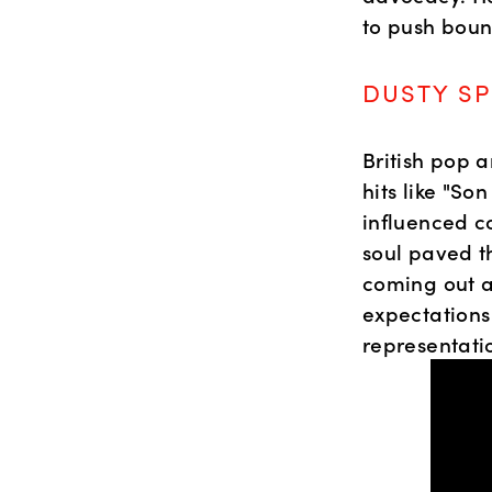
to push boun
DUSTY SP
British pop a
hits like "S
influenced co
soul paved th
coming out as
expectations
representati