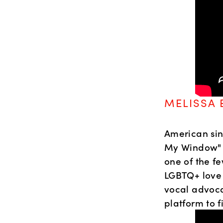
MELISSA 
American sin
My Window" a
one of the fe
LGBTQ+ love 
vocal advoca
platform to 