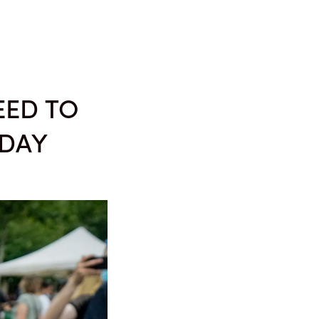
MEDIA
ABOUT
EED TO
 DAY