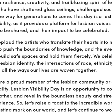
resilience, creativity, and trailblazing spirit of le
who have shattered glass ceilings, challenged soci
e way for generations to come. This day is a test
bility, as it provides a platform for lesbian voices
 to be shared, and their impact to be celebrated.
laud the artists who translate their hearts into m
ho push the boundaries of knowledge, and the eve
uild safe spaces and hold them fiercely. We celebr
esbian identity, the intersections of race, ethnicity,
d all the ways our lives are woven together.
re a proud member of the lesbian community or an
ality, Lesbian Visibility Day is an opportunity to c
other, and revel in the boundless beauty and stren
ience. So, let's raise a toast to the incredible w
asting mark on our world, and let's continue to wo