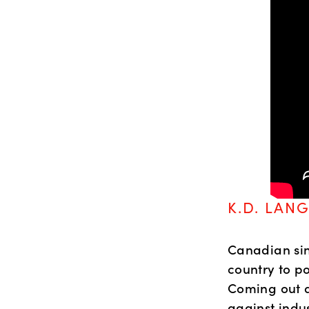
K.D. LANG
Canadian sin
country to po
Coming out a
against indus