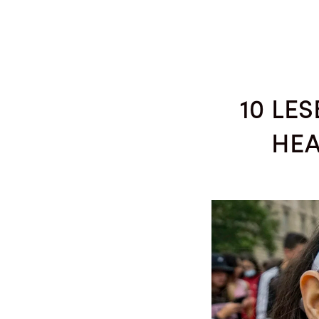
SEASON 48
COMPOSITION COMPETITION
C
10 LE
HEA