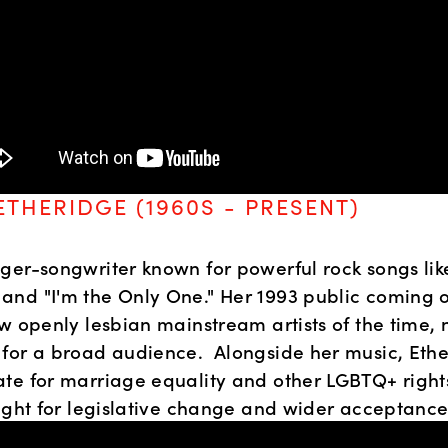
ETHERIDGE (1960S - PRESENT)
ger-songwriter known for powerful rock songs lik
nd "I'm the Only One." Her 1993 public coming o
w openly lesbian mainstream artists of the time, 
for a broad audience.  Alongside her music, Ether
te for marriage equality and other LGBTQ+ rights,
fight for legislative change and wider acceptance