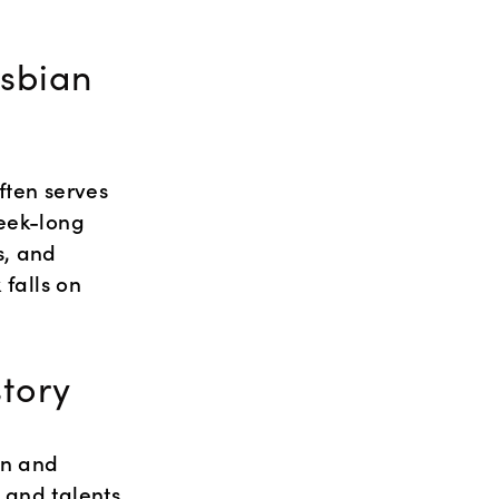
sbian 
ften serves 
eek-long 
, and 
falls on 
tory
n and 
and talents 