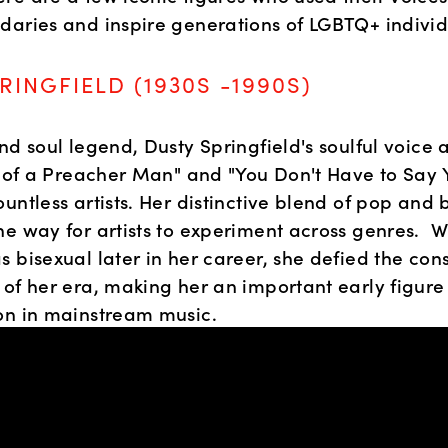
daries and inspire generations of LGBTQ+ individ
RINGFIELD (1930S -1990S)
nd soul legend, Dusty Springfield's soulful voice a
on of a Preacher Man" and "You Don't Have to Say 
untless artists. Her distinctive blend of pop and 
e way for artists to experiment across genres.  Wh
 bisexual later in her career, she defied the cons
 of her era, making her an important early figure
on in mainstream music.