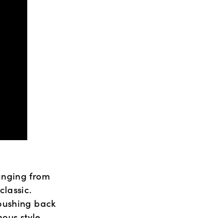
nging from 
assic.  
pushing back 
ous style 