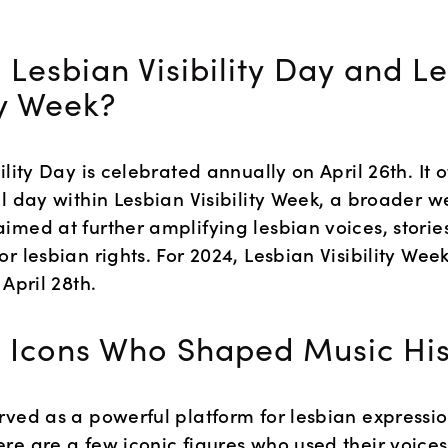
 Lesbian Visibility Day and Le
ty Week?
ility Day is celebrated annually on April 26th. It o
l day within Lesbian Visibility Week, a broader w
med at further amplifying lesbian voices, stories
r lesbian rights. For 2024, Lesbian Visibility Week 
 April 28th.
 Icons Who Shaped Music His
rved as a powerful platform for lesbian expressio
re are a few iconic figures who used their voices 