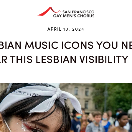
HAN ARTS CENTER
GIVE
EDUCATION
STORE
APRIL 10, 2024
SBIAN MUSIC ICONS YOU N
R THIS LESBIAN VISIBILITY