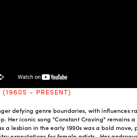
 (1960S - PRESENT)
ger defying genre boundaries, with influences ra
p. Her iconic song "Constant Craving" remains a cl
s a lesbian in the early 1990s was a bold move, 
try expectations for female artists.  Her androgyn