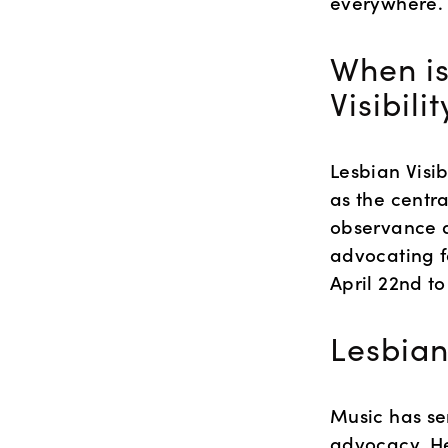
everywhere.
When is
Visibili
Lesbian Visib
as the centra
observance ai
advocating fo
April 22nd to
Lesbian
Music has se
advocacy. He