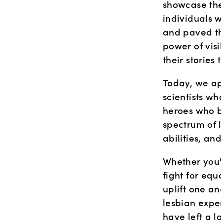
showcase the 
individuals 
and paved th
power of visi
their stories
Today, we app
scientists w
heroes who b
spectrum of l
abilities, an
Whether you'
fight for equ
uplift one an
lesbian exper
have left a l