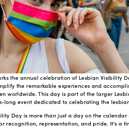
rks the annual celebration of Lesbian Visibility Da
plify the remarkable experiences and accomplis
 worldwide. This day is part of the larger Lesbian
-long event dedicated to celebrating the lesbi
ility Day is more than just a day on the calendar – 
for recognition, representation, and pride. It's a ti