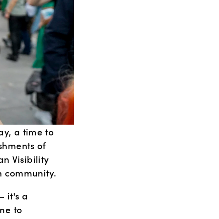
y, a time to 
hments of 
 Visibility 
an community.
it's a 
me to 