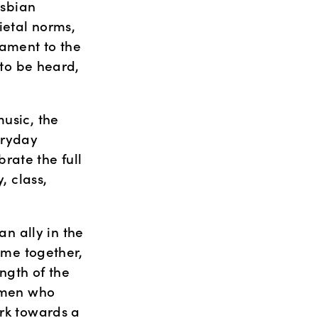
sbian 
etal norms, 
ament to the 
 to be heard, 
usic, the 
ryday 
ate the full 
 class, 
 ally in the 
ome together, 
gth of the 
omen who 
rk towards a 