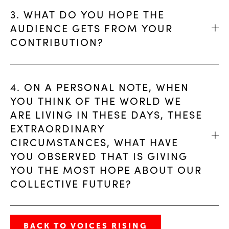
3. WHAT DO YOU HOPE THE
AUDIENCE GETS FROM YOUR
CONTRIBUTION?
4. ON A PERSONAL NOTE, WHEN
YOU THINK OF THE WORLD WE
ARE LIVING IN THESE DAYS, THESE
EXTRAORDINARY
CIRCUMSTANCES, WHAT HAVE
YOU OBSERVED THAT IS GIVING
YOU THE MOST HOPE ABOUT OUR
COLLECTIVE FUTURE?
BACK TO VOICES RISING