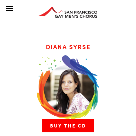
DIANA SYRSE
BUY THE CD