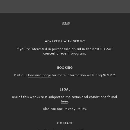
BACK TO TOP
ADVERTISE WITH SFGMC
If you're interested in purchasing an ad in the next SFGMC 
concert or event program. 
BOOKING
Visit our 
booking page
 for more information on hiring SFGMC.
LEGAL
Use of this web-site is subject to the terms and conditions found 
here
.
Also see our 
Privacy Policy
.
CONTACT