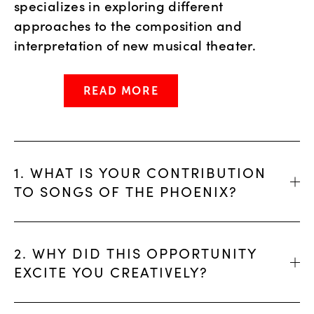
specializes in exploring different
approaches to the composition and
interpretation of new musical theater.
READ MORE
1. WHAT IS YOUR CONTRIBUTION
TO SONGS OF THE PHOENIX?
2. WHY DID THIS OPPORTUNITY
EXCITE YOU CREATIVELY?