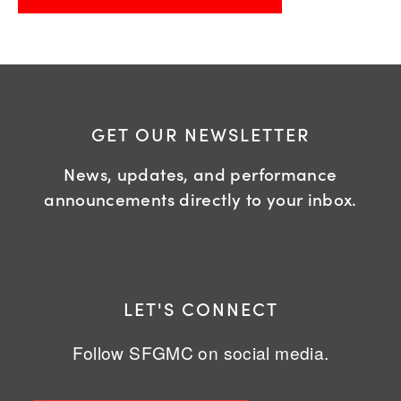
GET OUR NEWSLETTER
News, updates, and performance
announcements directly to your inbox.
LET'S CONNECT
Follow SFGMC on social media.