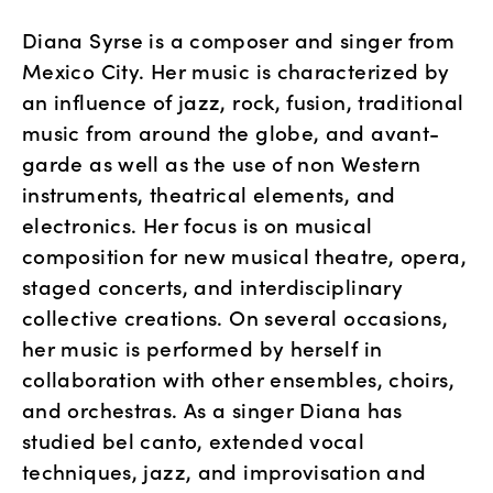
Diana Syrse is a composer and singer from
Mexico City. Her music is characterized by
an influence of jazz, rock, fusion, traditional
music from around the globe, and avant-
garde as well as the use of non Western
instruments, theatrical elements, and
electronics. Her focus is on musical
composition for new musical theatre, opera,
staged concerts, and interdisciplinary
collective creations. On several occasions,
her music is performed by herself in
collaboration with other ensembles, choirs,
and orchestras. As a singer Diana has
studied bel canto, extended vocal
techniques, jazz, and improvisation and