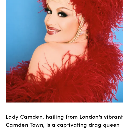
Lady Camden, hailing from London's vibrant 
Camden Town, is a captivating drag queen 