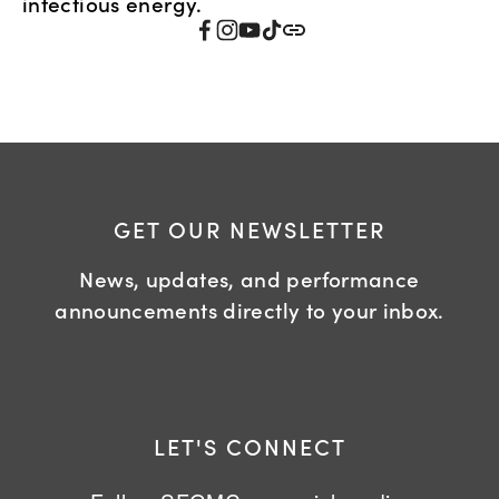
infectious energy.
GET OUR NEWSLETTER
News, updates, and performance
announcements directly to your inbox.
LET'S CONNECT