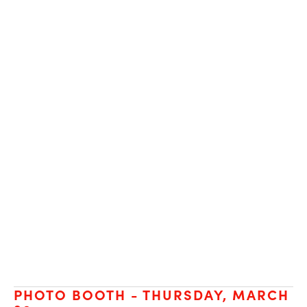
PHOTO BOOTH - THURSDAY, MARCH 