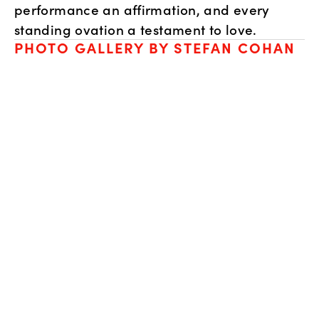
performance an affirmation, and every 
standing ovation a testament to love.
PHOTO GALLERY BY STEFAN COHAN