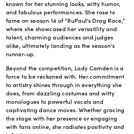
known for her stunning looks, witty humor, 
and fabulous performances. She rose to 
fame on season 14 of “RuPaul's Drag Race,” 
where she showcased her versatility and 
talent, charming audiences and judges 
alike, ultimately landing as the season's 
runner-up.
Beyond the competition, Lady Camden is a 
force to be reckoned with. Her commitment 
to artistry shines through in everything she 
does, from dazzling costumes and witty 
monologues to powerful vocals and 
captivating dance moves. Whether gracing 
the stage with her presence or engaging 
with fans online, she radiates positivity and 