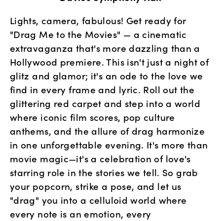
Lights, camera, fabulous! Get ready for 
"Drag Me to the Movies" — a cinematic 
extravaganza that's more dazzling than a 
Hollywood premiere. This isn't just a night of 
glitz and glamor; it's an ode to the love we 
find in every frame and lyric. Roll out the 
glittering red carpet and step into a world 
where iconic film scores, pop culture 
anthems, and the allure of drag harmonize 
in one unforgettable evening. It's more than 
movie magic—it's a celebration of love's 
starring role in the stories we tell. So grab 
your popcorn, strike a pose, and let us 
"drag" you into a celluloid world where 
every note is an emotion, every 