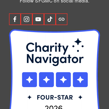
Follow SFGMC on social media.