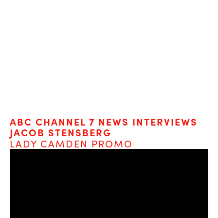
ABC CHANNEL 7 NEWS INTERVIEWS 
JACOB STENSBERG
LADY CAMDEN PROMO