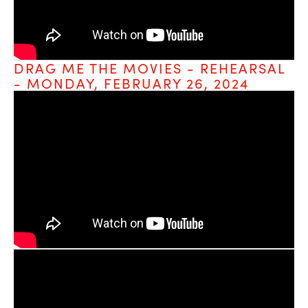
DRAG ME THE MOVIES - REHEARSAL 
- MONDAY, FEBRUARY 26, 2024