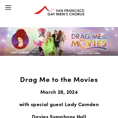
Drag Me to the Movies
March 28, 2024
with special guest Lady Camden
Davies Symphony Hall