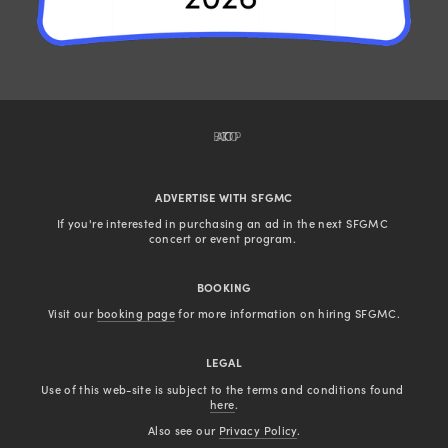
BACK TO TOP
ADVERTISE WITH SFGMC
If you're interested in purchasing an ad in the next SFGMC 
concert or event program. 
BOOKING
Visit our 
booking page
 for more information on hiring SFGMC.
LEGAL
Use of this web-site is subject to the terms and conditions found 
here
.
Also see our 
Privacy Policy
.