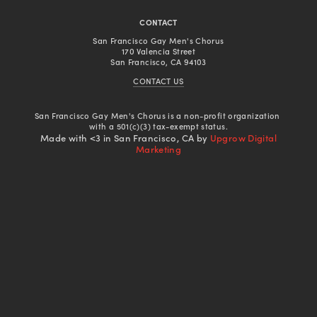
CONTACT
San Francisco Gay Men's Chorus
170 Valencia Street
San Francisco, CA 94103
CONTACT US
San Francisco Gay Men's Chorus is a non-profit organization 
with a 501(c)(3) tax-exempt status.
Made with <3 in San Francisco, CA by
Upgrow Digital
Marketing