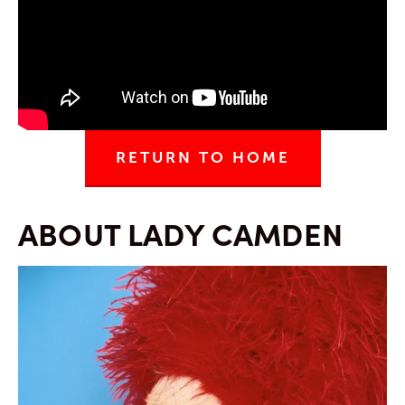
RETURN TO HOME
ABOUT LADY CAMDEN