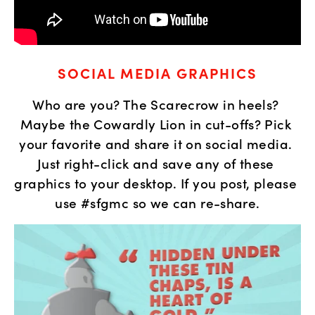
SOCIAL MEDIA GRAPHICS
Who are you? The Scarecrow in heels? 
Maybe the Cowardly Lion in cut-offs? Pick 
your favorite and share it on social media. 
Just right-click and save any of these 
graphics to your desktop. If you post, please 
use #sfgmc so we can re-share.