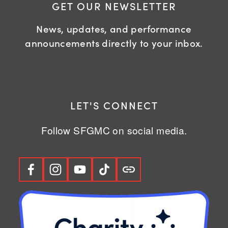
GET OUR NEWSLETTER
News, updates, and performance
announcements directly to your inbox.
LET'S CONNECT
Follow SFGMC on social media.