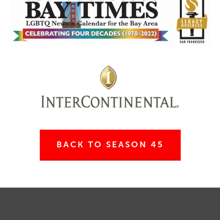
BACK TO SEASON 45