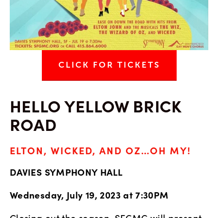
CLICK FOR TICKETS
HELLO YELLOW BRICK 
ROAD
ELTON, WICKED, AND OZ…OH MY!
DAVIES SYMPHONY HALL
Wednesday, July 19, 2023 at 7:30PM
Closing out the season, SFGMC will present 