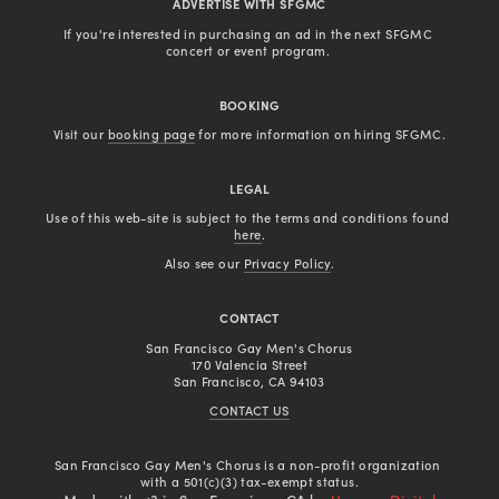
ADVERTISE WITH SFGMC
If you're interested in purchasing an ad in the next SFGMC 
concert or event program. 
BOOKING
Visit our 
booking page
 for more information on hiring SFGMC.
LEGAL
Use of this web-site is subject to the terms and conditions found 
here
.
Also see our 
Privacy Policy
.
CONTACT
San Francisco Gay Men's Chorus
170 Valencia Street
San Francisco, CA 94103
CONTACT US
San Francisco Gay Men's Chorus is a non-profit organization 
with a 501(c)(3) tax-exempt status.