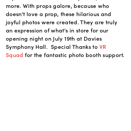
more. With props galore, because who 
doesn't love a prop, these hilarious and 
joyful photos were created. They are truly 
an expression of what's in store for our 
opening night on July 19th at Davies 
Symphony Hall.  Special Thanks to 
VR 
Squad
 for the fantastic photo booth support.