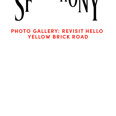
PHOTO GALLERY: REVISIT HELLO 
YELLOW BRICK ROAD