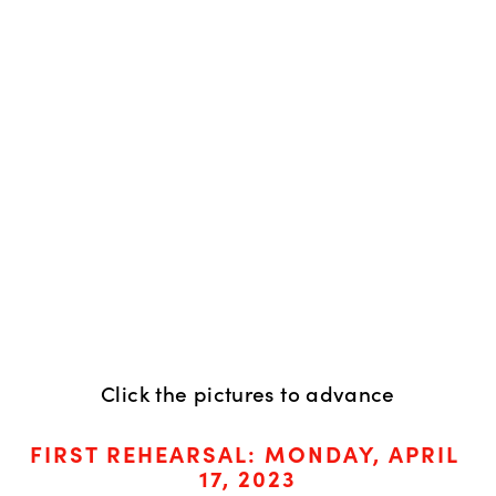
Click the pictures to advance
FIRST REHEARSAL: MONDAY, APRIL 
17, 2023