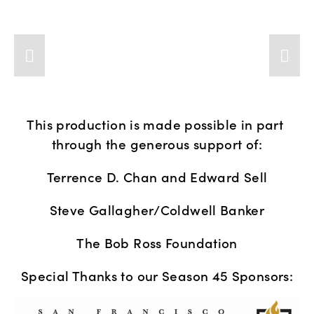
This production is made possible in part 
through the generous support of:
Terrence D. Chan and Edward Sell
Steve Gallagher/Coldwell Banker
The Bob Ross Foundation
Special Thanks to our Season 45 Sponsors: