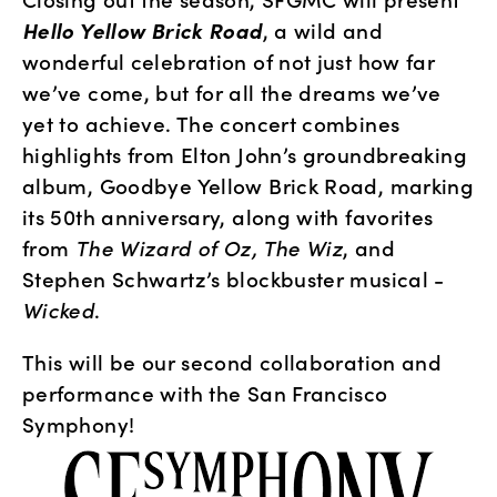
Hello Yellow Brick Road
, a wild and 
wonderful celebration of not just how far 
we’ve come, but for all the dreams we’ve 
yet to achieve. The concert combines 
highlights from Elton John’s groundbreaking 
album, Goodbye Yellow Brick Road, marking 
its 50th anniversary, along with favorites 
from 
The Wizard of Oz, The Wiz
, and 
Stephen Schwartz’s blockbuster musical - 
Wicked
. 
This will be our second collaboration and 
performance with the San Francisco 
Symphony!