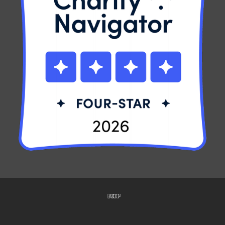
BACK TO TOP