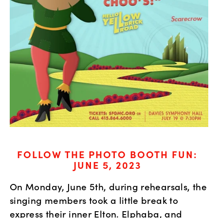
FOLLOW THE PHOTO BOOTH FUN: 
JUNE 5, 2023
On Monday, June 5th, during rehearsals, the 
singing members took a little break to 
express their inner Elton. Elphaba, and 