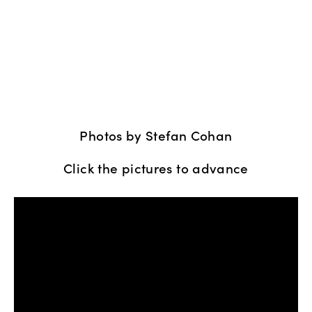
Photos by Stefan Cohan
Click the pictures to advance