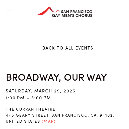
BACK TO ALL EVENTS
BROADWAY, OUR WAY
SATURDAY, MARCH 29, 2025
1:00 PM
3:00 PM
THE CURRAN THEATRE
445 GEARY STREET
SAN FRANCISCO, CA, 94102
UNITED STATES
(MAP)