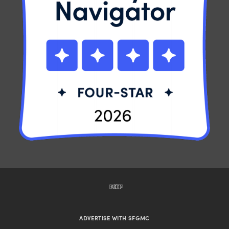
BACK TO TOP
ADVERTISE WITH SFGMC