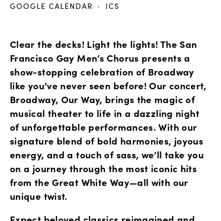
GOOGLE CALENDAR
ICS
Clear the decks! Light the lights! The San 
Francisco Gay Men’s Chorus presents a 
show-stopping celebration of Broadway 
like you’ve never seen before! Our concert, 
Broadway, Our Way, brings the magic of 
musical theater to life in a dazzling night 
of unforgettable performances. With our 
signature blend of bold harmonies, joyous 
energy, and a touch of sass, we’ll take you 
on a journey through the most iconic hits 
from the Great White Way—all with our 
unique twist.
Expect beloved classics reimagined and 