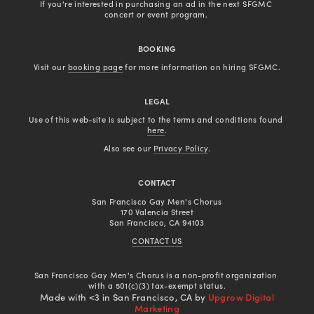
If you're interested in purchasing an ad in the next SFGMC 
concert or event program. 
BOOKING
Visit our 
booking page
 for more information on hiring SFGMC.
LEGAL
Use of this web-site is subject to the terms and conditions found 
here
.
Also see our 
Privacy Policy
.
CONTACT
San Francisco Gay Men's Chorus
170 Valencia Street
San Francisco, CA 94103
CONTACT US
San Francisco Gay Men's Chorus is a non-profit organization 
with a 501(c)(3) tax-exempt status.
Made with <3 in San Francisco, CA by
Upgrow Digital
Marketing