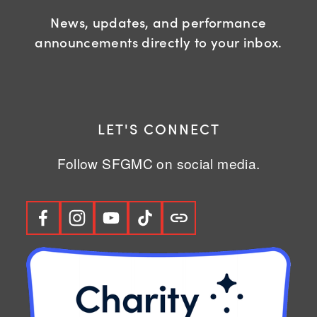
News, updates, and performance
announcements directly to your inbox.
LET'S CONNECT
Follow SFGMC on social media.