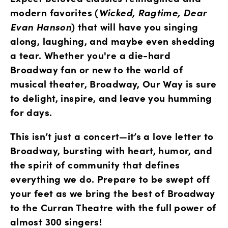
modern favorites (
Wicked, Ragtime, Dear 
Evan Hanson
) that will have you singing 
along, laughing, and maybe even shedding 
a tear. Whether you're a die-hard 
Broadway fan or new to the world of 
musical theater, Broadway, Our Way is sure 
to delight, inspire, and leave you humming 
for days.
This isn’t just a concert—it’s a love letter to 
Broadway, bursting with heart, humor, and 
the spirit of community that defines 
everything we do. Prepare to be swept off 
your feet as we bring the best of Broadway 
to the Curran Theatre with the full power of 
almost 300 singers! 