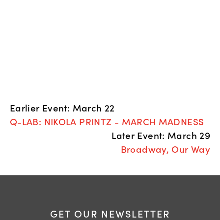
Earlier Event: March 22
Q-LAB: NIKOLA PRINTZ - MARCH MADNESS
Later Event: March 29
Broadway, Our Way
GET OUR NEWSLETTER