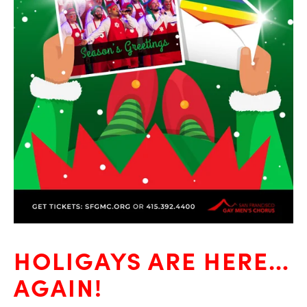
HOLIGAYS ARE HERE…
AGAIN!