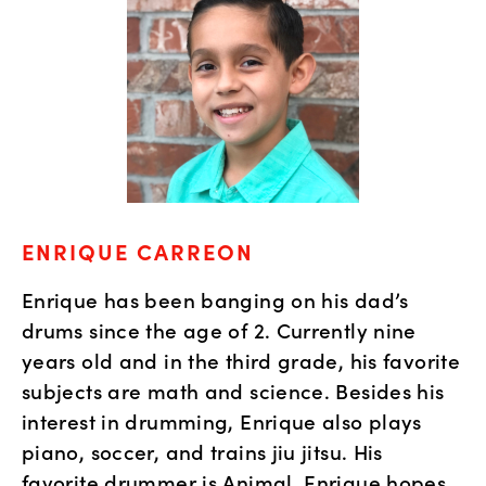
ENRIQUE CARREON
Enrique has been banging on his dad’s 
drums since the age of 2. Currently nine 
years old and in the third grade, his favorite 
subjects are math and science. Besides his 
interest in drumming, Enrique also plays 
piano, soccer, and trains jiu jitsu. His 
favorite drummer is Animal. Enrique hopes 