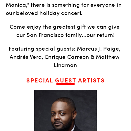
Monica," there is something for everyone in 
our beloved holiday concert. 
Come enjoy the greatest gift we can give 
our San Francisco family...our return!
Featuring special guests: Marcus J. Paige, 
Andrés Vera, Enrique Carreon & Matthew 
Linaman
SPECIAL GUEST ARTISTS