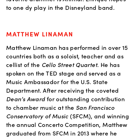
to one dy play in the Disneyland band.
MATTHEW LINAMAN
Matthew Linaman has performed in over 15 
countries both as a soloist, teacher and as 
cellist of the 
Cello Street Quartet
. He has 
spoken on the TED stage and served as a 
Music Ambassador for the U.S. State 
Department. After receiving the coveted 
Dean’s Award
 for outstanding contribution 
to chamber music at the 
San Francisco 
Conservatory of Music
 (SFCM), and winning 
the annual Concerto Competition, Matthew 
graduated from SFCM in 2013 where he 