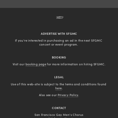
BACK TO TOP
ADVERTISE WITH SFGMC
If you're interested in purchasing an ad in the next SFGMC 
concert or event program. 
BOOKING
Visit our 
booking page
 for more information on hiring SFGMC.
LEGAL
Use of this web-site is subject to the terms and conditions found 
here
.
Also see our 
Privacy Policy
.
CONTACT
San Francisco Gay Men's Chorus