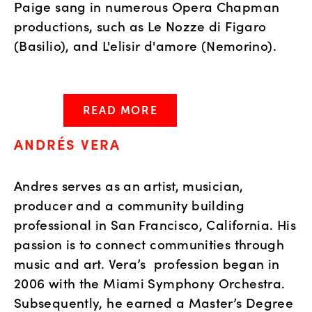
Paige sang in numerous Opera Chapman
productions, such as Le Nozze di Figaro
(Basilio), and L'elisir d'amore (Nemorino).
READ MORE
ANDRÉS VERA
Andres serves as an artist, musician,
producer and a community building
professional in San Francisco, California. His
passion is to connect communities through
music and art. Vera’s profession began in
2006 with the Miami Symphony Orchestra.
Subsequently, he earned a Master’s Degree