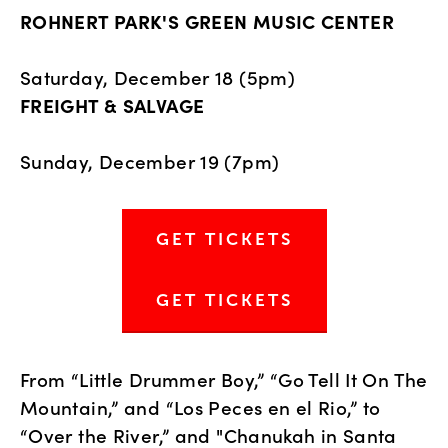
ROHNERT PARK'S GREEN MUSIC CENTER
Saturday, December 18 (5pm)
FREIGHT & SALVAGE 
Sunday, December 19 (7pm)
GET TICKETS
GET TICKETS
From “Little Drummer Boy,” “Go Tell It On The 
Mountain,” and “Los Peces en el Rio,” to 
“Over the River,” and "Chanukah in Santa 