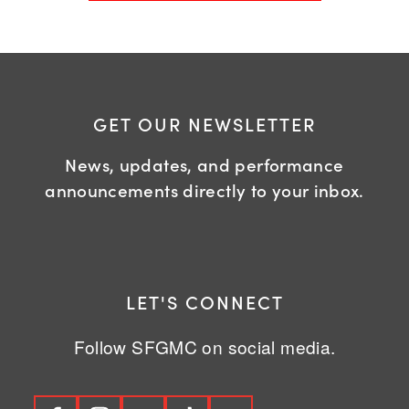
GET OUR NEWSLETTER
News, updates, and performance
announcements directly to your inbox.
LET'S CONNECT
Follow SFGMC on social media.