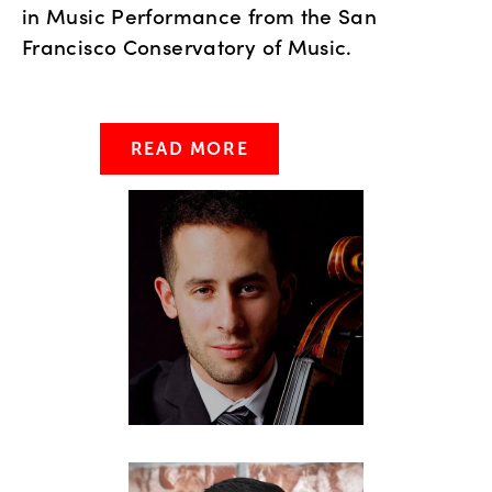
in Music Performance from the San
Francisco Conservatory of Music.
READ MORE