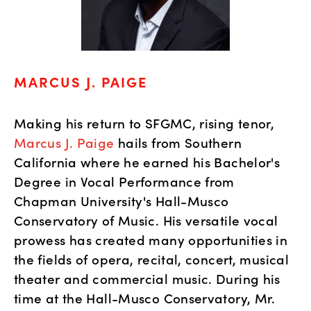
MARCUS J. PAIGE
Making his return to SFGMC, rising tenor,
Marcus J. Paige
hails from Southern
California where he earned his Bachelor's
Degree in Vocal Performance from
Chapman University's Hall-Musco
Conservatory of Music. His versatile vocal
prowess has created many opportunities in
the fields of opera, recital, concert, musical
theater and commercial music. During his
time at the Hall-Musco Conservatory, Mr.