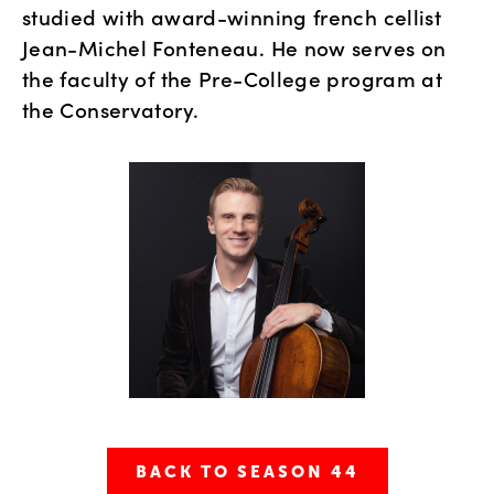
studied with award-winning french cellist 
Jean-Michel Fonteneau. He now serves on 
the faculty of the Pre-College program at 
the Conservatory.
BACK TO SEASON 44