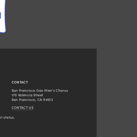
CONTACT
San Francisco Gay Men's Chorus
170 Valencia Street
San Francisco, CA 94103
CONTACT US
t status.