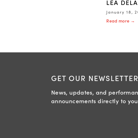
LEA DEL
January 18, 
Read more →
GET OUR NEWSLETTE
News, updates, and performa
announcements directly to you