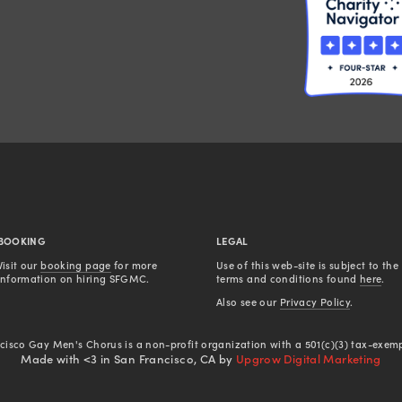
BOOKING
LEGAL
Visit our 
booking page
 for more 
Use of this web-site is subject to the 
information on hiring SFGMC.
terms and conditions found 
here
.
Also see our 
Privacy Policy
.
cisco Gay Men's Chorus is a non-profit organization with a 501(c)(3) tax-exemp
Made with <3 in San Francisco, CA by
Upgrow Digital Marketing