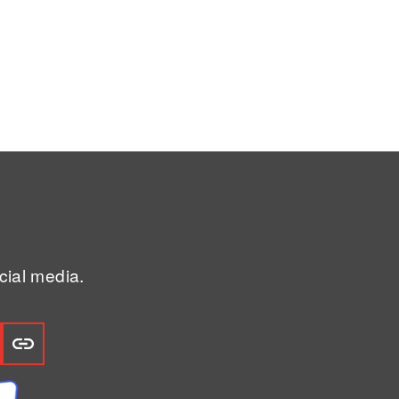
ial media.