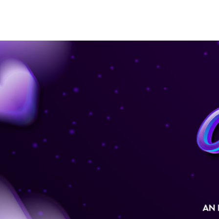
SEASON 48
COMPOSITION COMPETITION
C