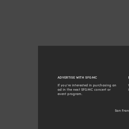
ADVERTISE WITH SFGMC
If you're interested in purchasing an 
ad in the next SFGMC concert or 
event program. 
San Fran