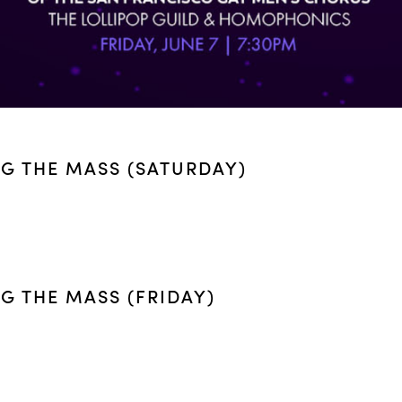
NG THE MASS (SATURDAY)
G THE MASS (FRIDAY)