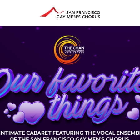
HAN ARTS CENTER
GIVE
EDUCATION
STORE