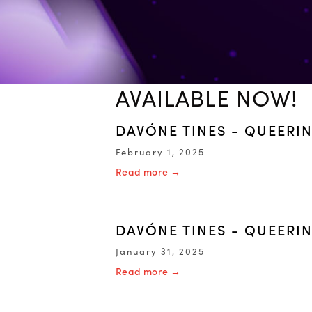
AVAILABLE NOW!
DAVÓNE TINES - QUEERI
February 1, 2025
Read more →
DAVÓNE TINES - QUEERIN
January 31, 2025
Read more →