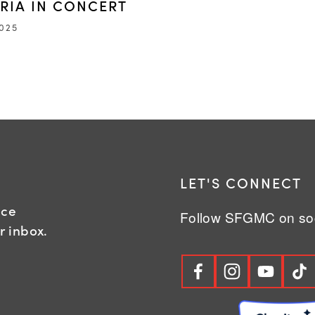
ARIA IN CONCERT
2025
R
LET'S CONNECT
nce
Follow SFGMC on soc
r inbox.