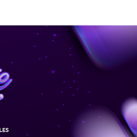
MEDIA
ABOUT