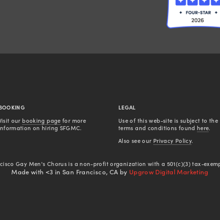
BOOKING
LEGAL
Visit our 
booking page
 for more 
Use of this web-site is subject to the 
information on hiring SFGMC.
terms and conditions found 
here
.
Also see our 
Privacy Policy
.
cisco Gay Men's Chorus is a non-profit organization with a 501(c)(3) tax-exemp
Made with <3 in San Francisco, CA by
Upgrow Digital Marketing