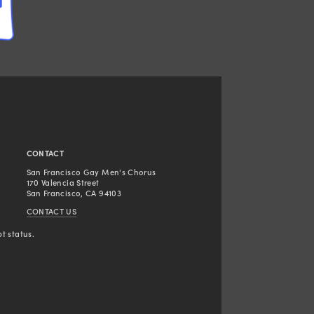
CONTACT
San Francisco Gay Men's Chorus
170 Valencia Street
San Francisco, CA 94103
CONTACT US
t status.