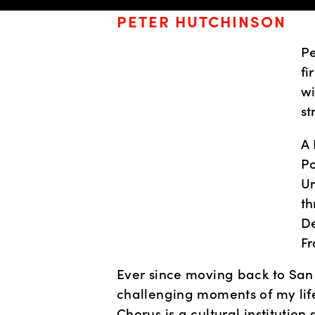
PETER HUTCHINSON
Pe
fi
wi
st
A 
Po
Un
th
De
Fr
Ever since moving back to San
challenging moments of my life
Chorus is a cultural institution 