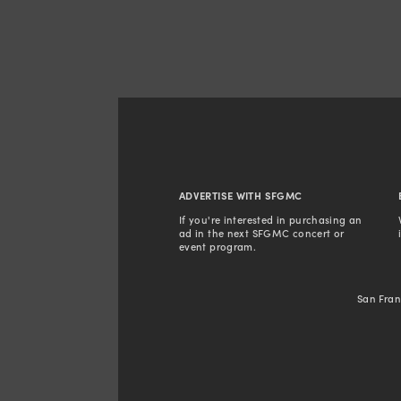
ADVERTISE WITH SFGMC
If you're interested in purchasing an 
ad in the next SFGMC concert or 
event program. 
San Fran