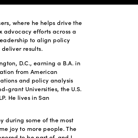
ers, where he helps drive the 
 advocacy efforts across a 
eadership to align policy 
deliver results.
ton, D.C., earning a B.A. in 
ration from American 
tions and policy analysis 
d-grant Universities, the U.S. 
 He lives in San 
y during some of the most 
me joy to more people. The 
onored to be part of, and I 