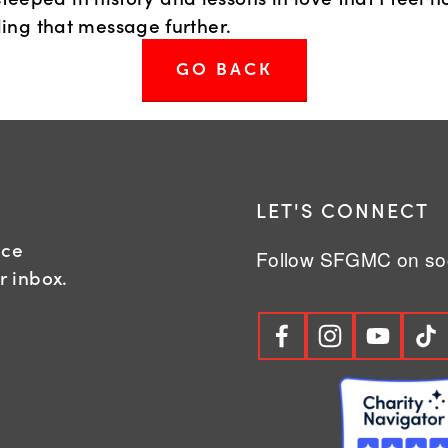
ing that message further.
GO BACK
R
LET'S CONNECT
nce
Follow SFGMC on soc
r inbox.