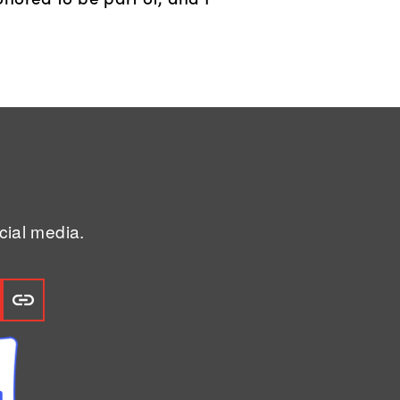
ial media.