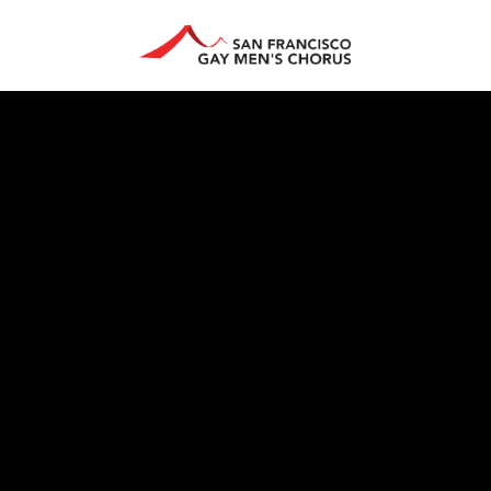
HAN ARTS CENTER
GIVE
EDUCATION
STORE