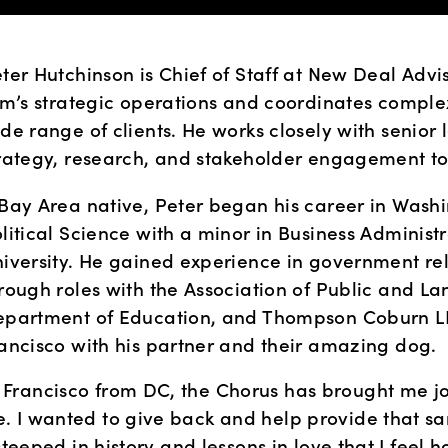
ter Hutchinson is Chief of Staff at New Deal Advis
rm’s strategic operations and coordinates complex
de range of clients. He works closely with senior l
rategy, research, and stakeholder engagement to 
Bay Area native, Peter began his career in Washing
litical Science with a minor in Business Administ
iversity. He gained experience in government rela
rough roles with the Association of Public and Lan
partment of Education, and Thompson Coburn LLP.
ancisco with his partner and their amazing dog. 
 Francisco from DC, the Chorus has brought me jo
. I wanted to give back and help provide that sa
steeped in history and lessons in love that I feel h