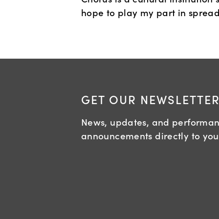
hope to play my part in spread
GET OUR NEWSLETTE
News, updates, and performa
announcements directly to you